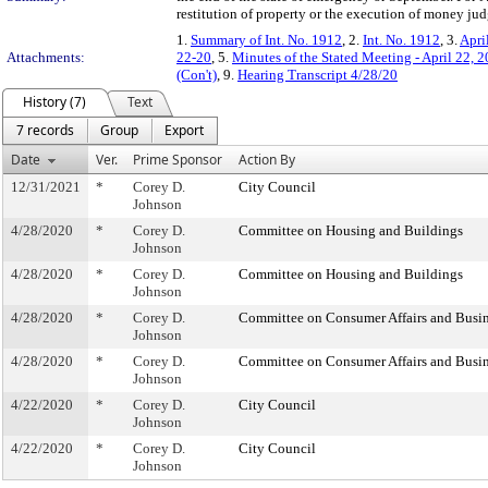
restitution of property or the execution of money ju
1.
Summary of Int. No. 1912
, 2.
Int. No. 1912
, 3.
Apri
Attachments:
22-20
, 5.
Minutes of the Stated Meeting - April 22, 
(Con't)
, 9.
Hearing Transcript 4/28/20
History (7)
Text
7 records
Group
Export
Date
Ver.
Prime Sponsor
Action By
12/31/2021
*
Corey D.
City Council
Johnson
4/28/2020
*
Corey D.
Committee on Housing and Buildings
Johnson
4/28/2020
*
Corey D.
Committee on Housing and Buildings
Johnson
4/28/2020
*
Corey D.
Committee on Consumer Affairs and Busin
Johnson
4/28/2020
*
Corey D.
Committee on Consumer Affairs and Busin
Johnson
4/22/2020
*
Corey D.
City Council
Johnson
4/22/2020
*
Corey D.
City Council
Johnson