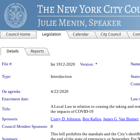
Council Home
Legislation
Calendar
City Council
Com
Details
Reports
Legislation Details
File #:
Name
Int 1912-2020
Version:
*
Type:
Introduction
Statu
Comm
On agenda:
4/22/2020
Enactment date:
Law 
A Local Law in relation to ceasing the taking and re
Title:
the impacts of COVID-19
Sponsors:
Corey D. Johnson
,
Ben Kallos
,
James G. Van Bramer
,
Council Member Sponsors:
8
This bill prohibits the marshals and the City’s sherif
Summary:
the end of the state of emergency or September. For