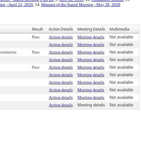
ing - April 22, 2020
, 14.
Minutes of the Stated Meeting - May 28, 2020
Result
Action Details
Meeting Details
Multimedia
Pass
Action details
Meeting details
Not available
Action details
Meeting details
Not available
esolution
Pass
Action details
Meeting details
Not available
Action details
Meeting details
Not available
Pass
Action details
Meeting details
Not available
Action details
Meeting details
Not available
Action details
Meeting details
Not available
Action details
Meeting details
Not available
Action details
Meeting details
Not available
Action details
Meeting details
Not available