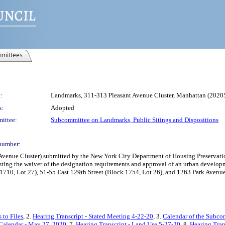
mittees
:
Landmarks, 311-313 Pleasant Avenue Cluster, Manhattan (20
s:
Adopted
ittee:
Subcommittee on Landmarks, Public Sitings and Dispositions
number:
enue Cluster) submitted by the New York City Department of Housing Preservatio
sting the waiver of the designation requirements and approval of an urban developm
1710, Lot 27), 51-55 East 129th Street (Block 1754, Lot 26), and 1263 Park Avenue
 to Files
, 2.
Hearing Transcript - Stated Meeting 4-22-20
, 3.
Calendar of the Subco
Calendar - May 27, 2020
, 7.
Hearing Transcript - Land Use 5-27-20
, 8.
Hearing Tran