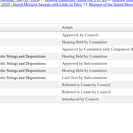
 2020 - Stated Meeting Agenda with Links to Files
, 13.
Minutes of the Stated Meet
Action
Approved, by Council
Hearing Held by Committee
Approved by Committee with Companion R
ic Sitings and Dispositions
Hearing Held by Committee
ic Sitings and Dispositions
Approved by Subcommittee
ic Sitings and Dispositions
Hearing Held by Committee
ic Sitings and Dispositions
Laid Over by Subcommittee
Referred to Comm by Council
Referred to Comm by Council
Introduced by Council