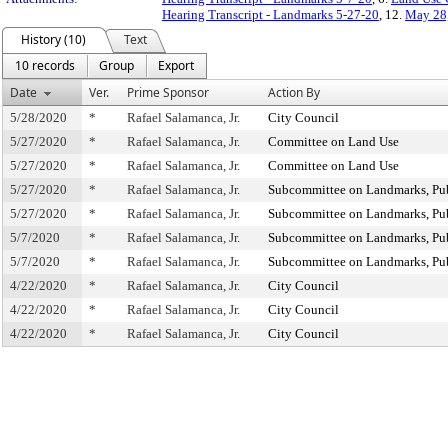
Hearing Transcript - Landmarks 5-27-20
, 12.
May 28,
History (10)
Text
10 records
Group
Export
Date
Ver.
Prime Sponsor
Action By
5/28/2020
*
Rafael Salamanca, Jr.
City Council
5/27/2020
*
Rafael Salamanca, Jr.
Committee on Land Use
5/27/2020
*
Rafael Salamanca, Jr.
Committee on Land Use
5/27/2020
*
Rafael Salamanca, Jr.
Subcommittee on Landmarks, Publ
5/27/2020
*
Rafael Salamanca, Jr.
Subcommittee on Landmarks, Publ
5/7/2020
*
Rafael Salamanca, Jr.
Subcommittee on Landmarks, Publ
5/7/2020
*
Rafael Salamanca, Jr.
Subcommittee on Landmarks, Publ
4/22/2020
*
Rafael Salamanca, Jr.
City Council
4/22/2020
*
Rafael Salamanca, Jr.
City Council
4/22/2020
*
Rafael Salamanca, Jr.
City Council