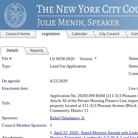
Council Home
Legislation
Calendar
City Council
Com
Details
Reports
Legislation Details
File #:
Name
LU 0659-2020
Version:
*
Type:
Land Use Application
Statu
Comm
On agenda:
4/22/2020
Enactment date:
Law 
Application No. 20205399 HAM (311-313 Pleasant Av
Article XI of the Private Housing Finance Law, reque
Title:
property located at 311-313 Pleasant Avenue (Block 
Community District 11.
Sponsors:
Rafael Salamanca, Jr.
Council Member Sponsors:
1
1.
April 22, 2020 - Stated Meeting Agenda with Links
Attachments:
Hearing Transcript - Landmarks 5-7-20
, 6.
Land Use 