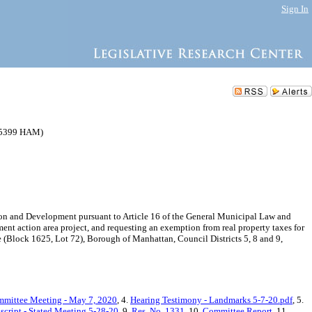
Sign In
205399 HAM)
n and Development pursuant to Article 16 of the General Municipal Law and
ent action area project, and requesting an exemption from real property taxes for
 (Block 1625, Lot 72), Borough of Manhattan, Council Districts 5, 8 and 9,
mmittee Meeting - May 7, 2020
, 4.
Hearing Testimony - Landmarks 5-7-20.pdf
, 5.
script - Stated Meeting 5-28-20
, 9.
Res. No. 1331
, 10.
Committee Report
, 11.