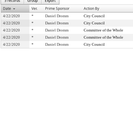
5 records
Group
Export
Date
Ver.
Prime Sponsor
Action By
4/22/2020
*
Daniel Dromm
City Council
4/22/2020
*
Daniel Dromm
City Council
4/22/2020
*
Daniel Dromm
Committee of the Whole
4/22/2020
*
Daniel Dromm
Committee of the Whole
4/22/2020
*
Daniel Dromm
City Council