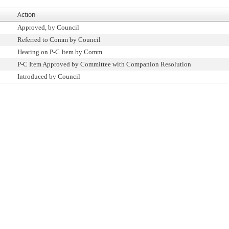
Action
Approved, by Council
Referred to Comm by Council
Hearing on P-C Item by Comm
P-C Item Approved by Committee with Companion Resolution
Introduced by Council