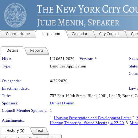
Council Home
Legislation
Calendar
City Council
Com
Details
Reports
Legislation Details
File #:
Name
LU 0651-2020
Version:
*
Type:
Land Use Application
Statu
Comm
On agenda:
4/22/2020
Enactment date:
Law 
Title:
757 East 169th Street, Block 2961, Lot 15; Bronx, Co
Sponsors:
Daniel Dromm
Council Member Sponsors:
1
1.
Housing Preservation and Development Letter
, 2.
Attachments:
Hearing Transcript - Stated Meeting 4-22-20
, 8.
Minu
History (5)
Text