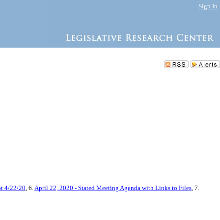
Sign In
pt 4/22/20
, 6.
April 22, 2020 - Stated Meeting Agenda with Links to Files
, 7.