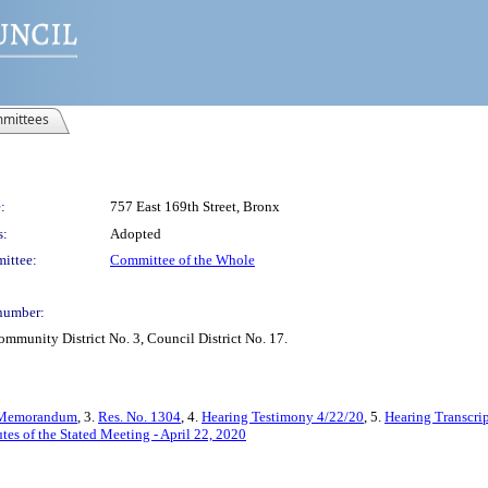
mittees
:
757 East 169th Street, Bronx
s:
Adopted
ittee:
Committee of the Whole
number:
mmunity District No. 3, Council District No. 17.
Memorandum
, 3.
Res. No. 1304
, 4.
Hearing Testimony 4/22/20
, 5.
Hearing Transcri
tes of the Stated Meeting - April 22, 2020