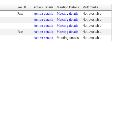
Result
Action Details
Meeting Details
Multimedia
Pass
Action details
Meeting details
Not available
Action details
Meeting details
Not available
Action details
Meeting details
Not available
Pass
Action details
Meeting details
Not available
Action details
Meeting details
Not available