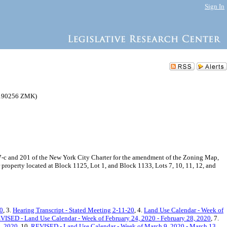
Sign In
C 190256 ZMK)
-c and 201 of the New York City Charter for the amendment of the Zoning Map,
 property located at Block 1125, Lot 1, and Block 1133, Lots 7, 10, 11, 12, and
20
, 3.
Hearing Transcript - Stated Meeting 2-11-20
, 4.
Land Use Calendar - Week of
ISED - Land Use Calendar - Week of February 24, 2020 - February 28, 2020
, 7.
3, 2020
, 10.
REVISED - Land Use Calendar - Week of March 9, 2020 - March 13,