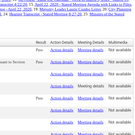
anscript 4/22/20
, 15.
April 22, 2020 - Stated Meeting Agenda with Links to Files
,
ing - April 22, 2020
, 19.
Majority Leader Laurie Cumbo Letter
, 20.
City Planning
1
, 24.
Hearing Transcript - Stated Meeting 8-27-20
, 25.
Minutes of the Stated
Result
Action Details
Meeting Details
Multimedia
Pass
Action details
Meeting details
Not available
uant to Section
Pass
Action details
Meeting details
Not available
Action details
Meeting details
Not available
Action details
Meeting details
Not available
Pass
Action details
Meeting details
Not available
Action details
Meeting details
Not available
Action details
Meeting details
Not available
Action details
Meeting details
Not available