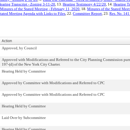
earing Transcript - Zoning 3-11-20
, 13.
Hearing Testimony 4/22/20
, 14.
Hearing Tr
Minutes of the Stated Meeting - February 11, 2020
, 18.
Minutes of the Stated Meet
Stated Meeting Agenda with Links to Files
, 22.
Committee Report
, 23.
Res. No. 141
Action
Approved, by Council
Approved with Modifications and Referred to the City Planning Commission purs
197-(d) of the New York City Charter.
Hearing Held by Committee
Approved by Committee with Modifications and Referred to CPC
Approved by Committee with Modifications and Referred to CPC
Hearing Held by Committee
Laid Over by Subcommittee
Hearing Held by Committee