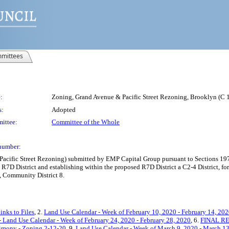
mittees
:
Zoning, Grand Avenue & Pacific Street Rezoning, Brooklyn (
s:
Adopted
ittee:
Committee of the Whole
number:
cific Street Rezoning) submitted by EMP Capital Group pursuant to Sections 197
R7D District and establishing within the proposed R7D District a C2-4 District, for
, Community District 8.
inks to Files
, 2.
Land Use Calendar - Week of February 10, 2020 - February 14, 20
Land Use Calendar - Week of February 24, 2020 - February 28, 2020
, 6.
FINAL REV
timony - Zoning 2-12-20
, 9.
Land Use Calendar - Week of March 9, 2020 - March 1