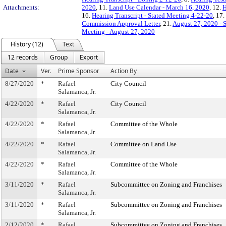
Attachments:
2020
, 11.
Land Use Calendar - March 16, 2020
, 12.
H
16.
Hearing Transcript - Stated Meeting 4-22-20
, 17.
Commission Approval Letter
, 21.
August 27, 2020 - 
Meeting - August 27, 2020
History (12)
Text
12 records
Group
Export
Date
Ver.
Prime Sponsor
Action By
8/27/2020
*
Rafael
City Council
Salamanca, Jr.
4/22/2020
*
Rafael
City Council
Salamanca, Jr.
4/22/2020
*
Rafael
Committee of the Whole
Salamanca, Jr.
4/22/2020
*
Rafael
Committee on Land Use
Salamanca, Jr.
4/22/2020
*
Rafael
Committee of the Whole
Salamanca, Jr.
3/11/2020
*
Rafael
Subcommittee on Zoning and Franchises
Salamanca, Jr.
3/11/2020
*
Rafael
Subcommittee on Zoning and Franchises
Salamanca, Jr.
2/12/2020
*
Rafael
Subcommittee on Zoning and Franchises