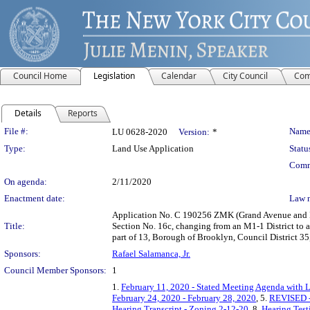
Council Home
Legislation
Calendar
City Council
Com
Details
Reports
Legislation Details
File #:
Name
LU 0628-2020
Version:
*
Type:
Land Use Application
Statu
Comm
On agenda:
2/11/2020
Enactment date:
Law 
Application No. C 190256 ZMK (Grand Avenue and Pa
Title:
Section No. 16c, changing from an M1-1 District to a 
part of 13, Borough of Brooklyn, Council District 35
Sponsors:
Rafael Salamanca, Jr.
Council Member Sponsors:
1
1.
February 11, 2020 - Stated Meeting Agenda with L
February 24, 2020 - February 28, 2020
, 5.
REVISED - 
Hearing Transcript - Zoning 2-12-20
, 8.
Hearing Tes