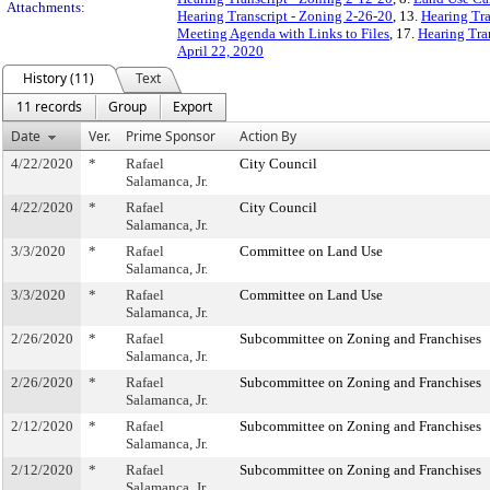
Attachments:
Hearing Transcript - Zoning 2-26-20
, 13.
Hearing Tra
Meeting Agenda with Links to Files
, 17.
Hearing Tra
April 22, 2020
History (11)
Text
11 records
Group
Export
Date
Ver.
Prime Sponsor
Action By
4/22/2020
*
Rafael
City Council
Salamanca, Jr.
4/22/2020
*
Rafael
City Council
Salamanca, Jr.
3/3/2020
*
Rafael
Committee on Land Use
Salamanca, Jr.
3/3/2020
*
Rafael
Committee on Land Use
Salamanca, Jr.
2/26/2020
*
Rafael
Subcommittee on Zoning and Franchises
Salamanca, Jr.
2/26/2020
*
Rafael
Subcommittee on Zoning and Franchises
Salamanca, Jr.
2/12/2020
*
Rafael
Subcommittee on Zoning and Franchises
Salamanca, Jr.
2/12/2020
*
Rafael
Subcommittee on Zoning and Franchises
Salamanca, Jr.