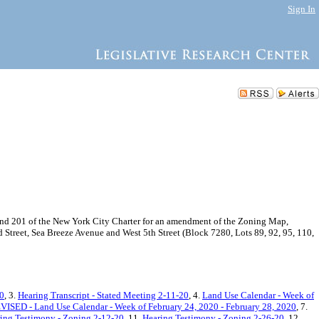
Sign In
d 201 of the New York City Charter for an amendment of the Zoning Map,
 Street, Sea Breeze Avenue and West 5th Street (Block 7280, Lots 89, 92, 95, 110,
20
, 3.
Hearing Transcript - Stated Meeting 2-11-20
, 4.
Land Use Calendar - Week of
ISED - Land Use Calendar - Week of February 24, 2020 - February 28, 2020
, 7.
ing Testimony - Zoning 2-12-20
, 11.
Hearing Testimony - Zoning 2-26-20
, 12.