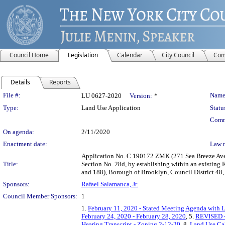
Council Home
Legislation
Calendar
City Council
Com
Details
Reports
Legislation Details
File #:
Name
LU 0627-2020
Version:
*
Type:
Land Use Application
Statu
Comm
On agenda:
2/11/2020
Enactment date:
Law 
Application No. C 190172 ZMK (271 Sea Breeze Aven
Title:
Section No. 28d, by establishing within an existing 
and 188), Borough of Brooklyn, Council District 48
Sponsors:
Rafael Salamanca, Jr.
Council Member Sponsors:
1
1.
February 11, 2020 - Stated Meeting Agenda with L
February 24, 2020 - February 28, 2020
, 5.
REVISED - 
Hearing Transcript - Zoning 2-12-20
, 8.
Land Use Cal