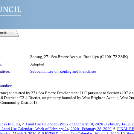
mittees
:
Zoning, 271 Sea Breeze Avenue, Brooklyn (C 190172 ZMK)
s:
Adopted
ittee:
Subcommittee on Zoning and Franchises
number:
ue) submitted by 271 Sea Breeze Development LLC pursuant to Sections 197-c an
R6 District a C2-4 District, on property bounded by West Brighton Avenue, West 2nd
, Community District 13.
inks to Files
, 2.
Land Use Calendar - Week of February 10, 2020 - February 14, 20
Land Use Calendar - Week of February 24, 2020 - February 28, 2020
, 6.
FINAL REV
endar - March 3, 2020
, 9.
REVISED - Land Use Calendar - March 3, 2020
, 10.
Hear