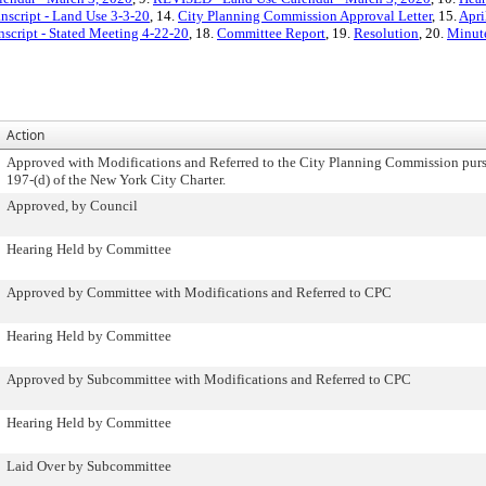
nscript - Land Use 3-3-20
, 14.
City Planning Commission Approval Letter
, 15.
Apri
nscript - Stated Meeting 4-22-20
, 18.
Committee Report
, 19.
Resolution
, 20.
Minute
Action
Approved with Modifications and Referred to the City Planning Commission purs
197-(d) of the New York City Charter.
Approved, by Council
Hearing Held by Committee
Approved by Committee with Modifications and Referred to CPC
Hearing Held by Committee
Approved by Subcommittee with Modifications and Referred to CPC
Hearing Held by Committee
Laid Over by Subcommittee