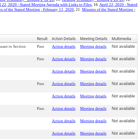
l 22, 2020 - Stated Meeting Agenda with Links to Files
, 16.
April 22, 2020 - Stated
s of the Stated Meeting - February 11, 2020
, 21.
Minutes of the Stated Meeting -
Result
Action Details
Meeting Details
Multimedia
uant to Section
Pass
Action details
Meeting details
Not available
Pass
Action details
Meeting details
Not available
Action details
Meeting details
Not available
Pass
Action details
Meeting details
Not available
Action details
Meeting details
Not available
Pass
Action details
Meeting details
Not available
Action details
Meeting details
Not available
Action details
Meeting details
Not available