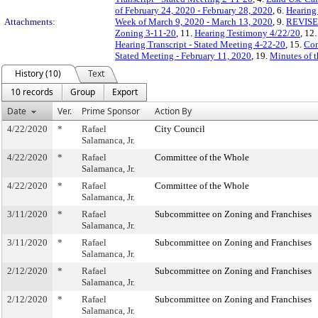
of February 24, 2020 - February 28, 2020
, 6.
Hearing
Attachments:
Week of March 9, 2020 - March 13, 2020
, 9.
REVISED
Zoning 3-11-20
, 11.
Hearing Testimony 4/22/20
, 12
Hearing Transcript - Stated Meeting 4-22-20
, 15.
Com
Stated Meeting - February 11, 2020
, 19.
Minutes of t
History (10)
Text
10 records
Group
Export
Date
Ver.
Prime Sponsor
Action By
4/22/2020
*
Rafael
City Council
Salamanca, Jr.
4/22/2020
*
Rafael
Committee of the Whole
Salamanca, Jr.
4/22/2020
*
Rafael
Committee of the Whole
Salamanca, Jr.
3/11/2020
*
Rafael
Subcommittee on Zoning and Franchises
Salamanca, Jr.
3/11/2020
*
Rafael
Subcommittee on Zoning and Franchises
Salamanca, Jr.
2/12/2020
*
Rafael
Subcommittee on Zoning and Franchises
Salamanca, Jr.
2/12/2020
*
Rafael
Subcommittee on Zoning and Franchises
Salamanca, Jr.