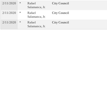
2/11/2020
*
Rafael
City Council
Salamanca, Jr.
2/11/2020
*
Rafael
City Council
Salamanca, Jr.
2/11/2020
*
Rafael
City Council
Salamanca, Jr.