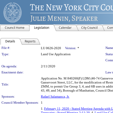
Council Home
Legislation
Calendar
City Council
Com
Details
Reports
Legislation Details
File #:
Name
LU 0626-2020
Version:
*
Type:
Land Use Application
Statu
Comm
On agenda:
2/11/2020
Enactment date:
Law 
Application No. M 840260(F) LDM (46-74 Gansevoort
Gansevoort Street, LLC, for the modification of Res
Title:
ZMM, to permit Use Group 3, 4, and 6B uses in additi
43, 49, and 54), Borough of Manhattan, Council Dist
Sponsors:
Rafael Salamanca, Jr.
Council Member Sponsors:
1
1.
February 11, 2020 - Stated Meeting Agenda with L
Transcript - Stated Meeting 2-11-20
, 4.
Land Use Cal