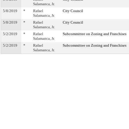
Salamanca, Jr.
5/8/2019
*
Rafael
City Council
Salamanca, Jr.
5/8/2019
*
Rafael
City Council
Salamanca, Jr.
5/2/2019
*
Rafael
Subcommittee on Zoning and Franchises
Salamanca, Jr.
5/2/2019
*
Rafael
Subcommittee on Zoning and Franchises
Salamanca, Jr.