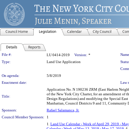
Council Home
Legislation
Calendar
City Council
Com
Details
Reports
Legislation Details
File #:
Name
LU 0414-2019
Version:
*
Type:
Land Use Application
Statu
Comm
On agenda:
5/8/2019
Enactment date:
Law 
Application No. N 190236 ZRM (East Harlem Neighb
of the New York City Charter, for an amendment of th
Title:
Design Regulations) and modifying the Special East Ha
Manhattan, Council Districts 9 and 11, Community Di
Sponsors:
Rafael Salamanca, Jr.
Council Member Sponsors:
1
1.
Land Use Calendar - Week of April 29, 2019 - May
Calendar - Week of May 13, 2019 - May 17, 2019
, 4