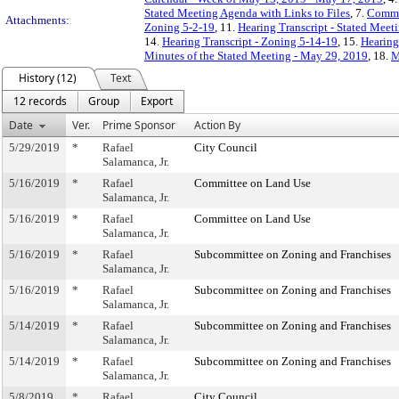
Stated Meeting Agenda with Links to Files
, 7.
Commi
Attachments:
Zoning 5-2-19
, 11.
Hearing Transcript - Stated Meet
14.
Hearing Transcript - Zoning 5-14-19
, 15.
Hearing
Minutes of the Stated Meeting - May 29, 2019
, 18.
M
History (12)
Text
12 records
Group
Export
Date
Ver.
Prime Sponsor
Action By
5/29/2019
*
Rafael
City Council
Salamanca, Jr.
5/16/2019
*
Rafael
Committee on Land Use
Salamanca, Jr.
5/16/2019
*
Rafael
Committee on Land Use
Salamanca, Jr.
5/16/2019
*
Rafael
Subcommittee on Zoning and Franchises
Salamanca, Jr.
5/16/2019
*
Rafael
Subcommittee on Zoning and Franchises
Salamanca, Jr.
5/14/2019
*
Rafael
Subcommittee on Zoning and Franchises
Salamanca, Jr.
5/14/2019
*
Rafael
Subcommittee on Zoning and Franchises
Salamanca, Jr.
5/8/2019
*
Rafael
City Council