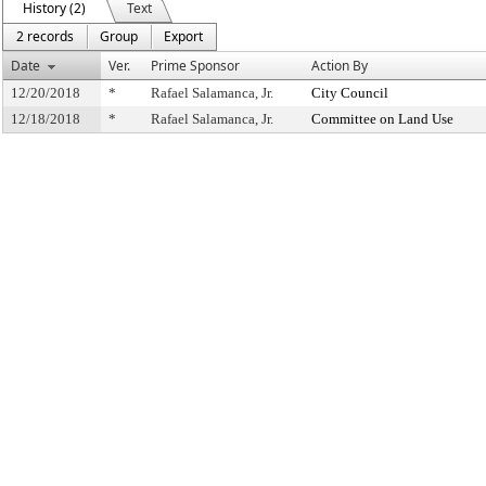
History (2)
Text
2 records
Group
Export
Date
Ver.
Prime Sponsor
Action By
12/20/2018
*
Rafael Salamanca, Jr.
City Council
12/18/2018
*
Rafael Salamanca, Jr.
Committee on Land Use