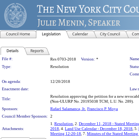
Council Home
Legislation
Calendar
City Council
Com
Details
Reports
Legislation Details
File #:
Name
Res 0703-2018
Version:
*
Type:
Resolution
Statu
Comm
On agenda:
12/20/2018
Enactment date:
Law 
Resolution approving the petition for a new revocab
Title:
(Non-ULURP No. 20195038 TCM; L.U. No. 289).
Sponsors:
Rafael Salamanca, Jr.
,
Francisco P. Moya
Council Member Sponsors:
2
1.
Resolution
, 2.
December 11, 2018 - Stated Meeting
Attachments:
2018
, 4.
Land Use Calendar - December 18, 2018
, 5.
Meeting 12-20-18
, 7.
Minutes of the Stated Meeting