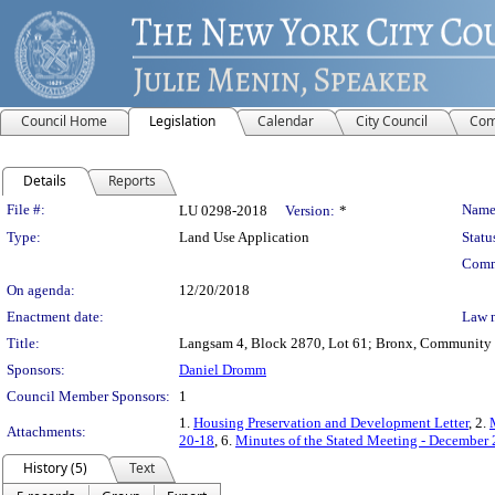
Council Home
Legislation
Calendar
City Council
Com
Details
Reports
Legislation Details
File #:
Name
LU 0298-2018
Version:
*
Type:
Land Use Application
Statu
Comm
On agenda:
12/20/2018
Enactment date:
Law 
Title:
Langsam 4, Block 2870, Lot 61; Bronx, Community Dis
Sponsors:
Daniel Dromm
Council Member Sponsors:
1
1.
Housing Preservation and Development Letter
, 2.
Attachments:
20-18
, 6.
Minutes of the Stated Meeting - December 
History (5)
Text