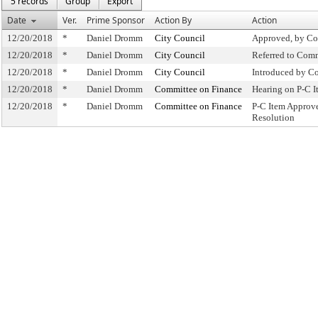
5 records
Group
Export
Date
Ver.
Prime Sponsor
Action By
Action
12/20/2018
*
Daniel Dromm
City Council
Approved, by Co
12/20/2018
*
Daniel Dromm
City Council
Referred to Com
12/20/2018
*
Daniel Dromm
City Council
Introduced by C
12/20/2018
*
Daniel Dromm
Committee on Finance
Hearing on P-C 
12/20/2018
*
Daniel Dromm
Committee on Finance
P-C Item Approv
Resolution