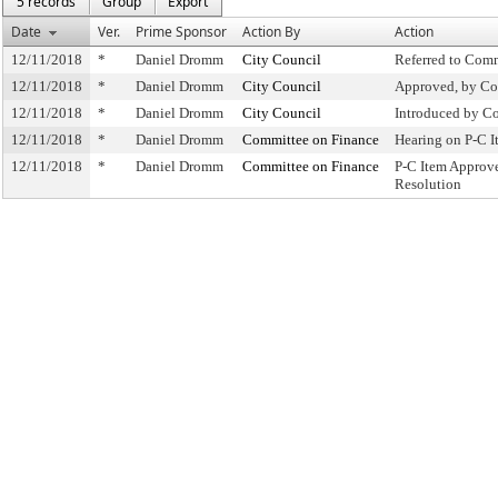
5 records
Group
Export
Date
Ver.
Prime Sponsor
Action By
Action
12/11/2018
*
Daniel Dromm
City Council
Referred to Com
12/11/2018
*
Daniel Dromm
City Council
Approved, by Co
12/11/2018
*
Daniel Dromm
City Council
Introduced by C
12/11/2018
*
Daniel Dromm
Committee on Finance
Hearing on P-C 
12/11/2018
*
Daniel Dromm
Committee on Finance
P-C Item Approv
Resolution