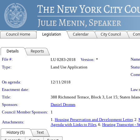
Council Home
Legislation
Calendar
City Council
Com
Details
Reports
Legislation Details
File #:
Name
LU 0283-2018
Version:
*
Type:
Land Use Application
Statu
Comm
On agenda:
12/11/2018
Enactment date:
Law 
Title:
388 Richmond Terrace, Block 3, Lot 15; Staten Island
Sponsors:
Daniel Dromm
Council Member Sponsors:
1
1.
Housing Preservation and Development Letter
, 2.
Attachments:
Agenda with Links to Files
, 6.
Hearing Transcript - 
History (5)
Text