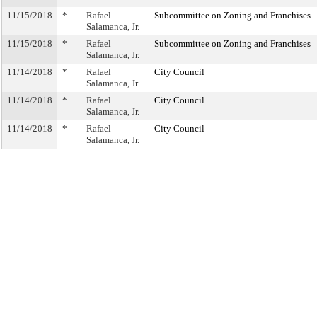
11/15/2018
*
Rafael
Subcommittee on Zoning and Franchises
Salamanca, Jr.
11/15/2018
*
Rafael
Subcommittee on Zoning and Franchises
Salamanca, Jr.
11/14/2018
*
Rafael
City Council
Salamanca, Jr.
11/14/2018
*
Rafael
City Council
Salamanca, Jr.
11/14/2018
*
Rafael
City Council
Salamanca, Jr.