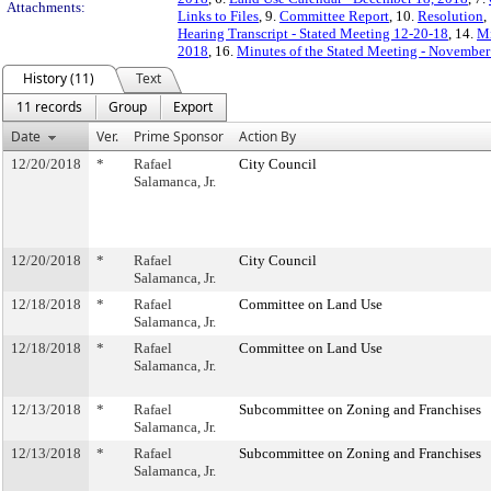
Attachments:
Links to Files
, 9.
Committee Report
, 10.
Resolution
,
Hearing Transcript - Stated Meeting 12-20-18
, 14.
Mi
2018
, 16.
Minutes of the Stated Meeting - November
History (11)
Text
11 records
Group
Export
Date
Ver.
Prime Sponsor
Action By
12/20/2018
*
Rafael
City Council
Salamanca, Jr.
12/20/2018
*
Rafael
City Council
Salamanca, Jr.
12/18/2018
*
Rafael
Committee on Land Use
Salamanca, Jr.
12/18/2018
*
Rafael
Committee on Land Use
Salamanca, Jr.
12/13/2018
*
Rafael
Subcommittee on Zoning and Franchises
Salamanca, Jr.
12/13/2018
*
Rafael
Subcommittee on Zoning and Franchises
Salamanca, Jr.