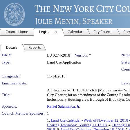
Council Home
Legislation
Calendar
City Council
Com
Details
Reports
Legislation Details
File #:
Name
LU 0274-2018
Version:
*
Type:
Land Use Application
Statu
Comm
On agenda:
11/14/2018
Enactment date:
Law 
Application No. C 180487 ZRK (Marcus Garvey Villa
Title:
City Charter, for an amendment of the Zoning Resolu
Inclusionary Housing area, Borough of Brooklyn, Com
Sponsors:
Rafael Salamanca, Jr.
Council Member Sponsors:
1
1.
Land Use Calendar - Week of November 12, 2018 
Hearing Testimony - Zoning 11-15-18
, 4.
Hearing Tr
2018
, 6.
Land Use Calendar - December 18, 2018
, 7.