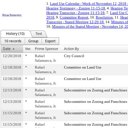
1.
Land Use Calendar - Week of November 12, 2018 
Hearing Testimony - Zoning 11-15-18
, 4.
Hearing Te
Hearing Transcript - Zoning 11-15-18
, 7.
Land Use C
Attachments:
2018
, 9.
Committee Report
, 10.
Resolution
, 11.
Hear
Transcript - Stated Meeting 12-20-18
, 14.
Minutes of
16.
Minutes of the Stated Meeting - November 14, 2
History (10)
Text
10 records
Group
Export
Date
Ver.
Prime Sponsor
Action By
12/20/2018
*
Rafael
City Council
Salamanca, Jr.
12/18/2018
*
Rafael
Committee on Land Use
Salamanca, Jr.
12/18/2018
*
Rafael
Committee on Land Use
Salamanca, Jr.
12/13/2018
*
Rafael
Subcommittee on Zoning and Franchises
Salamanca, Jr.
12/13/2018
*
Rafael
Subcommittee on Zoning and Franchises
Salamanca, Jr.
11/15/2018
*
Rafael
Subcommittee on Zoning and Franchises
Salamanca, Jr.
11/15/2018
*
Rafael
Subcommittee on Zoning and Franchises