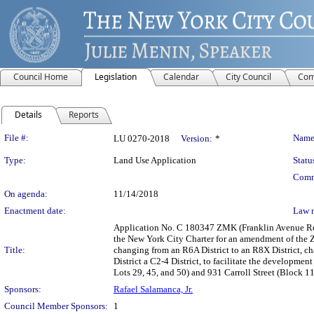
Council Home
Legislation
Calendar
City Council
Com
Details
Reports
Legislation Details
File #:
Name
LU 0270-2018
Version:
*
Type:
Land Use Application
Statu
Comm
On agenda:
11/14/2018
Enactment date:
Law 
Application No. C 180347 ZMK (Franklin Avenue Re
the New York City Charter for an amendment of the Z
Title:
changing from an R6A District to an R8X District, c
District a C2-4 District, to facilitate the developme
Lots 29, 45, and 50) and 931 Carroll Street (Block 1
Sponsors:
Rafael Salamanca, Jr.
Council Member Sponsors:
1