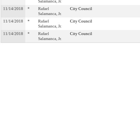
Salamanca, Jr.
11/14/2018
*
Rafael
City Council
Salamanca, Jr.
11/14/2018
*
Rafael
City Council
Salamanca, Jr.
11/14/2018
*
Rafael
City Council
Salamanca, Jr.