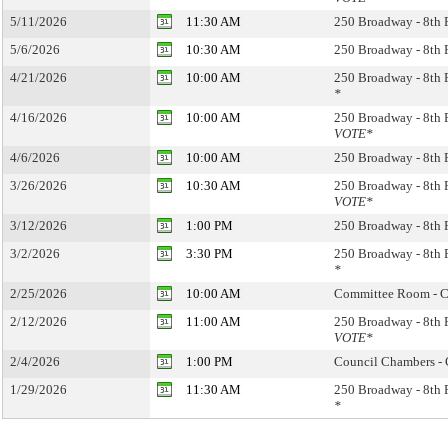
5/11/2026
11:30 AM
250 Broadway - 8th 
5/6/2026
10:30 AM
250 Broadway - 8th 
4/21/2026
10:00 AM
250 Broadway - 8th 
*
4/16/2026
10:00 AM
250 Broadway - 8th 
VOTE*
4/6/2026
10:00 AM
250 Broadway - 8th 
3/26/2026
10:30 AM
250 Broadway - 8th 
VOTE*
3/12/2026
1:00 PM
250 Broadway - 8th 
3/2/2026
3:30 PM
250 Broadway - 8th 
*
2/25/2026
10:00 AM
Committee Room - Ci
2/12/2026
11:00 AM
250 Broadway - 8th 
VOTE*
2/4/2026
1:00 PM
Council Chambers - 
1/29/2026
11:30 AM
250 Broadway - 8th 
*