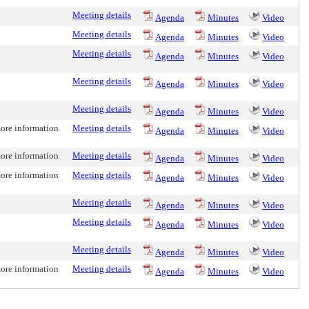
Meeting details
Agenda
Minutes
Video
Meeting details
Agenda
Minutes
Video
Meeting details
Agenda
Minutes
Video
Meeting details
Agenda
Minutes
Video
Meeting details
Agenda
Minutes
Video
more information
Meeting details
Agenda
Minutes
Video
more information
Meeting details
Agenda
Minutes
Video
more information
Meeting details
Agenda
Minutes
Video
Meeting details
Agenda
Minutes
Video
Meeting details
Agenda
Minutes
Video
Meeting details
Agenda
Minutes
Video
more information
Meeting details
Agenda
Minutes
Video