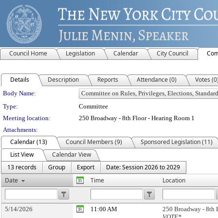
Council Home
Legislation
Calendar
City Council
Com
Details
Description
Reports
Attendance (0)
Votes (0
Department Details
Body Name:
Type:
Committee
Meeting location:
250 Broadway - 8th Floor - Hearing Room 1
Attachments:
Calendar (13)
Council Members (9)
Sponsored Legislation (11)
List View
Calendar View
13 records
Group
Export
Date: Session 2026 to 2029
Date
Time
Location
5/14/2026
11:00 AM
250 Broadway - 8th 
VOTE*