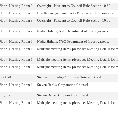
Floor - Hearing Room 3
Oversight - Pursuant to Council Rule Section 10.60.
Floor - Hearing Room 3
Lisa Kersavage, Landmarks Preservation Commission.
Floor - Hearing Room 3
Oversight - Pursuant to Council Rule Section 10.60.
Floor - Hearing Room 2
Nadia Shihata, NYC Department of Investigations.
Floor - Hearing Room 1
Nadia Shihata, NYC Department of Investigations.
Floor - Hearing Room 1
Multiple meeting items, please see Meeting Details for 
Floor - Hearing Room 1
Multiple meeting items, please see Meeting Details for 
Floor - Hearing Room 3
Multiple meeting items, please see Meeting Details for 
ty Hall
Stephen Loffredo, Conflicts of Interest Board
Floor - Hearing Room 1
Steven Banks, Corporation Counsel.
City Hall
Steven Banks, Corporation Counsel.
Floor - Hearing Room 1
Multiple meeting items, please see Meeting Details for 