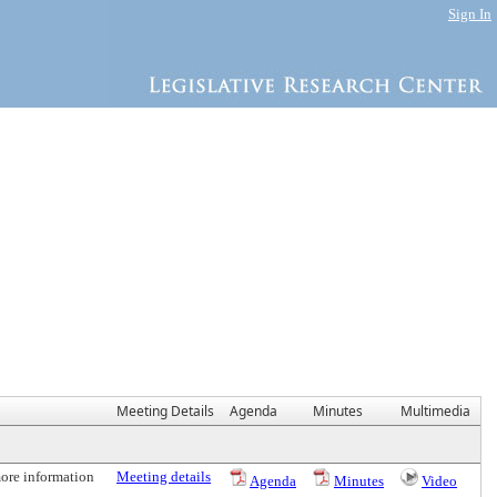
Sign In
Meeting Details
Agenda
Minutes
Multimedia
more information
Meeting details
Agenda
Minutes
Video