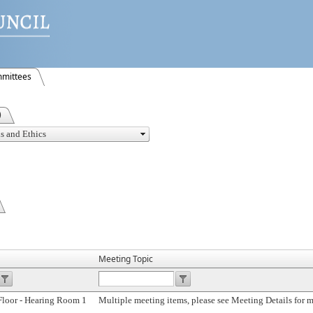
mittees
)
Meeting Topic
Floor - Hearing Room 1
Multiple meeting items, please see Meeting Details for 