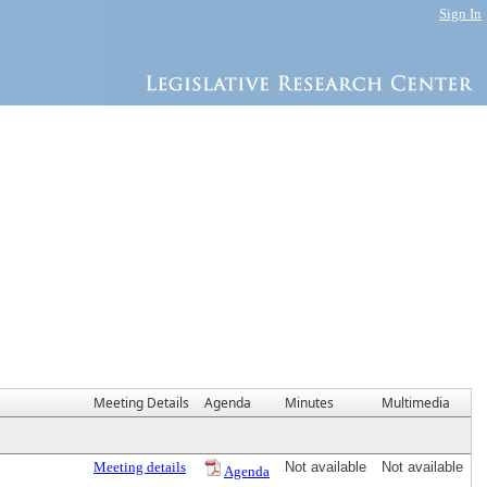
Sign In
Meeting Details
Agenda
Minutes
Multimedia
Meeting details
Not available
Not available
Agenda