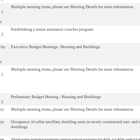
Multiple meeting items, please see Meeting Details for more information
 1
e
Establishing a rental assistance voucher program.
 2
City
Executive Budget Hearings - Housing and Buildings
e
Multiple meeting items, please see Meeting Details for more information
 1
Preliminary Budget Hearing - Housing and Buildings
 2
ity
Multiple meeting items, please see Meeting Details for more information
ity
Occupancy of cellar ancillary dwelling units in newly constructed one- and 
dwellings.
ity
Third party transfer program, and to repeal sections 11-425, 11-426, and 11-