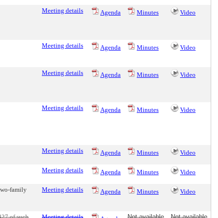
Meeting details
Agenda
Minutes
Video
Meeting details
Agenda
Minutes
Video
Meeting details
Agenda
Minutes
Video
Meeting details
Agenda
Minutes
Video
Meeting details
Agenda
Minutes
Video
Meeting details
Agenda
Minutes
Video
two-family
Meeting details
Agenda
Minutes
Video
427 of such
Meeting details
Not available
Not available