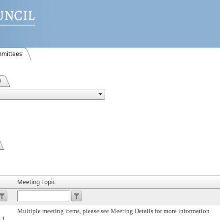
mittees
)
Meeting Topic
Multiple meeting items, please see Meeting Details for more information
 1