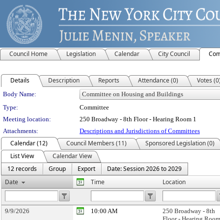
Council Home
Legislation
Calendar
City Council
Com
Details
Description
Reports
Attendance (0)
Votes (0
Department Details
Body Name:
Type:
Committee
Meeting location:
250 Broadway - 8th Floor - Hearing Room 1
Attachments:
Descriptions and Jurisdictions of Committees
Calendar (12)
Council Members (11)
Sponsored Legislation (0)
List View
Calendar View
12 records
Group
Export
Date: Session 2026 to 2029
Date
Time
Location
9/9/2026
10:00 AM
250 Broadway - 8th
Floor - Hearing Room