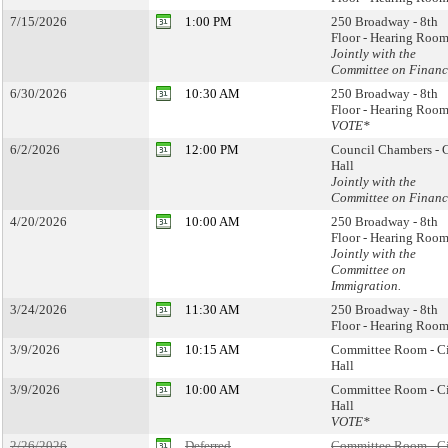
7/15/2026
1:00 PM
250 Broadway - 8th
Floor - Hearing Room
Jointly with the
Committee on Financ
6/30/2026
10:30 AM
250 Broadway - 8th
Floor - Hearing Room
VOTE*
6/2/2026
12:00 PM
Council Chambers - 
Hall
Jointly with the
Committee on Financ
4/20/2026
10:00 AM
250 Broadway - 8th
Floor - Hearing Room
Jointly with the
Committee on
Immigration.
3/24/2026
11:30 AM
250 Broadway - 8th
Floor - Hearing Room
3/9/2026
10:15 AM
Committee Room - C
Hall
3/9/2026
10:00 AM
Committee Room - C
Hall
VOTE*
2/26/2026
Deferred
Committee Room - C