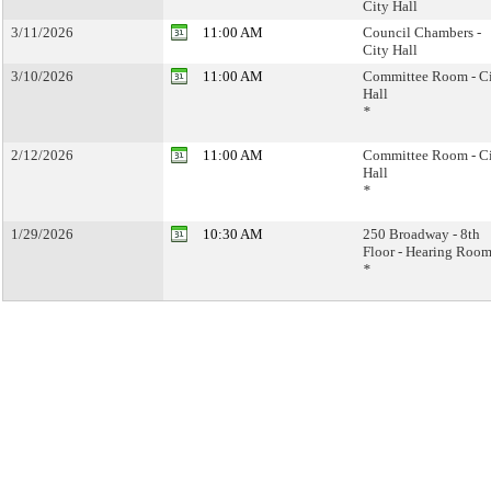
City Hall
3/11/2026
11:00 AM
Council Chambers -
City Hall
3/10/2026
11:00 AM
Committee Room - C
Hall
*
2/12/2026
11:00 AM
Committee Room - C
Hall
*
1/29/2026
10:30 AM
250 Broadway - 8th
Floor - Hearing Room
*