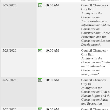
5/29/2026
10:00 AM
Council Chambers -
City Hall
Jointly with the
Committee on
Transportation and
Infrastructure and th
Committee on
Consumer and Worke
Protection and the
Committee on Econo
Development*.
5/28/2026
10:00 AM
Council Chambers -
City Hall
Jointly with the
Committee on Childr
and Youth and the
Committee on
Immigration*.
5/27/2026
10:00 AM
Council Chambers -
City Hall
Jointly with the
Committee on Civil 
Human Rights and th
Committee on Parks
and Recreation*.
5/26/2026
10:00 AM
Council Chambers -