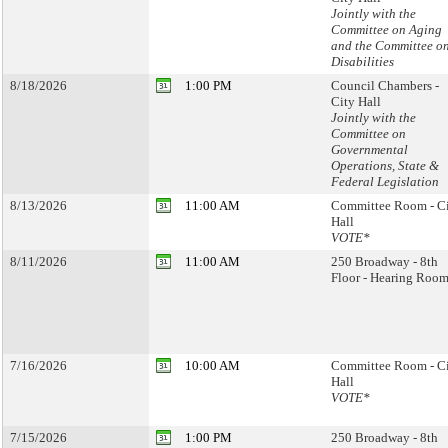
Jointly with the
Committee on Aging
and the Committee o
Disabilities
8/18/2026
1:00 PM
Council Chambers -
City Hall
Jointly with the
Committee on
Governmental
Operations, State &
Federal Legislation
8/13/2026
11:00 AM
Committee Room - C
Hall
VOTE*
8/11/2026
11:00 AM
250 Broadway - 8th
Floor - Hearing Room
7/16/2026
10:00 AM
Committee Room - C
Hall
VOTE*
7/15/2026
1:00 PM
250 Broadway - 8th