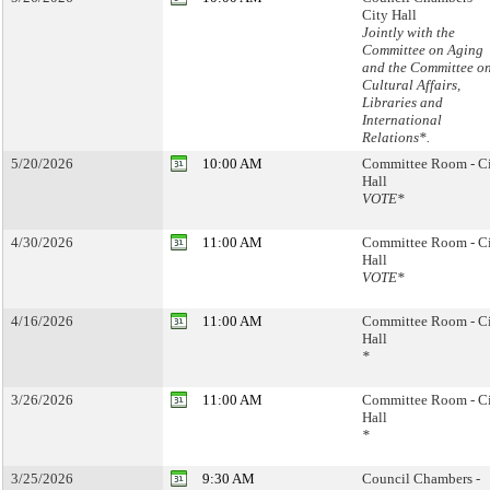
City Hall
Jointly with the
Committee on Aging
and the Committee o
Cultural Affairs,
Libraries and
International
Relations*.
5/20/2026
10:00 AM
Committee Room - C
Hall
VOTE*
4/30/2026
11:00 AM
Committee Room - C
Hall
VOTE*
4/16/2026
11:00 AM
Committee Room - C
Hall
*
3/26/2026
11:00 AM
Committee Room - C
Hall
*
3/25/2026
9:30 AM
Council Chambers -