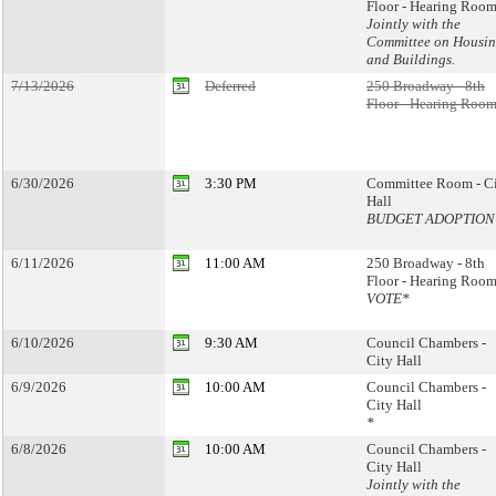
Floor - Hearing Room
Jointly with the
Committee on Housi
and Buildings.
7/13/2026
Deferred
250 Broadway - 8th
Floor - Hearing Room
6/30/2026
3:30 PM
Committee Room - C
Hall
BUDGET ADOPTION
6/11/2026
11:00 AM
250 Broadway - 8th
Floor - Hearing Room
VOTE*
6/10/2026
9:30 AM
Council Chambers -
City Hall
6/9/2026
10:00 AM
Council Chambers -
City Hall
*
6/8/2026
10:00 AM
Council Chambers -
City Hall
Jointly with the