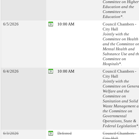
Committee on Higher
Education and the
Committee on
Education*.
6/5/2026
10:00 AM
Council Chambers -
City Hall
Jointly with the
Committee on Health
and the Committee o
Mental Health and
Substance Use and t
Committee on
Hospitals*.
6/4/2026
10:00 AM
Council Chambers -
City Hall
Jointly with the
Committee on Genera
Welfare and the
Committee on
Sanitation and Solid
Waste Management a
the Committee on
Governmental
Operations, State &
Federal Legislation*
6/3/2026
Deferred
Council Chambers -
City Hall