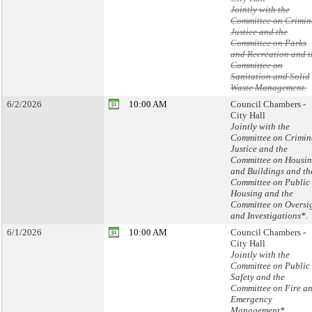
Jointly with the
Committee on Crimin
Justice and the
Committee on Parks
and Recreation and t
Committee on
Sanitation and Solid
Waste Management.
6/2/2026
10:00 AM
Council Chambers -
City Hall
Jointly with the
Committee on Crimin
Justice and the
Committee on Housi
and Buildings and th
Committee on Public
Housing and the
Committee on Oversi
and Investigations*.
6/1/2026
10:00 AM
Council Chambers -
City Hall
Jointly with the
Committee on Public
Safety and the
Committee on Fire a
Emergency
Management*.