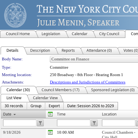
Council Home
Legislation
Calendar
City Council
Com
Details
Description
Reports
Attendance (0)
Votes (0
Department Details
Body Name:
Type:
Committee
Meeting location:
250 Broadway - 8th Floor - Hearing Room 1
Attachments:
Descriptions and Jurisdictions of Committees
Calendar (30)
Council Members (17)
Sponsored Legislation (0)
List View
Calendar View
30 records
Group
Export
Date: Session 2026 to 2029
Date
Time
Location
9/18/2026
10:00 AM
Council Chambers -
City Hall