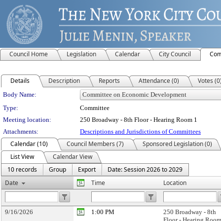
Council Home
Legislation
Calendar
City Council
Com
Details
Description
Reports
Attendance (0)
Votes (0
Department Details
Body Name:
Type:
Committee
Meeting location:
250 Broadway - 8th Floor - Hearing Room 1
Attachments:
Descriptions and Jurisdictions of Committees
Calendar (10)
Council Members (7)
Sponsored Legislation (0)
List View
Calendar View
10 records
Group
Export
Date: Session 2026 to 2029
Date
Time
Location
9/16/2026
1:00 PM
250 Broadway - 8th
Floor - Hearing Room