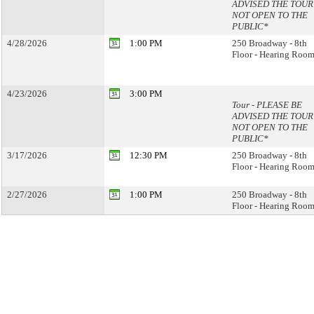
ADVISED THE TOUR 
NOT OPEN TO THE
PUBLIC*
4/28/2026
1:00 PM
250 Broadway - 8th
Floor - Hearing Room
4/23/2026
3:00 PM
Tour - PLEASE BE
ADVISED THE TOUR 
NOT OPEN TO THE
PUBLIC*
3/17/2026
12:30 PM
250 Broadway - 8th
Floor - Hearing Room
2/27/2026
1:00 PM
250 Broadway - 8th
Floor - Hearing Room