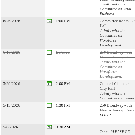
Jointly with the
Committee on Small
Business.
6/26/2026
1:00 PM
Committee Room - C
Hall
Jointly with the
Committee on
Workforce
Development.
6/16/2026
Deferred
250 Broadway - 8th
Floor - Hearing Room
Jointly with the
Committee on
Workforce
Development.
5/29/2026
2:00 PM
Council Chambers -
City Hall
Jointly with the
Committee on Financ
5/13/2026
1:30 PM
250 Broadway - 8th
Floor - Hearing Room
VOTE*
5/8/2026
9:30 AM
Tour - PLEASE BE