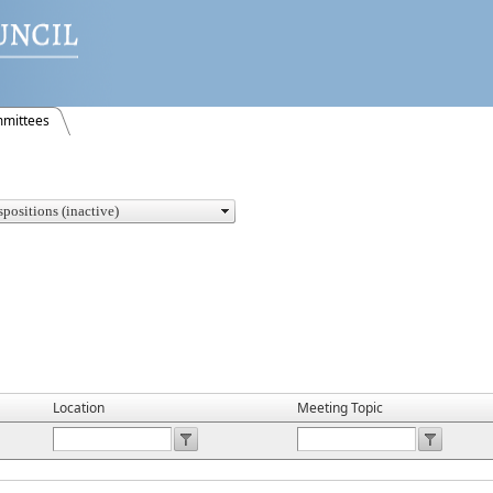
mittees
Location
Meeting Topic