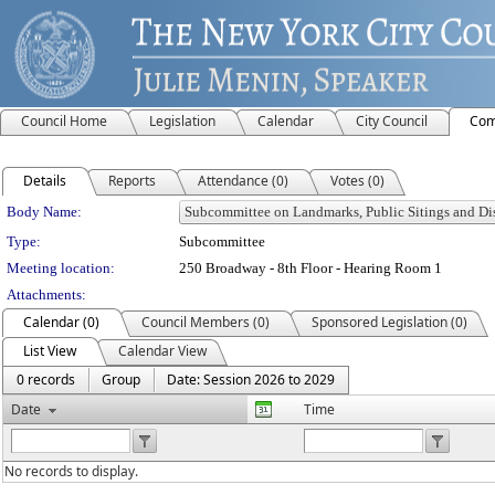
Council Home
Legislation
Calendar
City Council
Com
Details
Reports
Attendance (0)
Votes (0)
Department Details
Body Name:
Type:
Subcommittee
Meeting location:
250 Broadway - 8th Floor - Hearing Room 1
Attachments:
Calendar (0)
Council Members (0)
Sponsored Legislation (0)
List View
Calendar View
0 records
Group
Date: Session 2026 to 2029
Date
Time
No records to display.