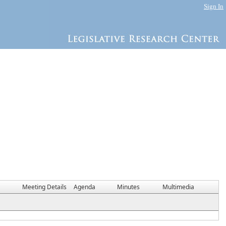
Sign In
Meeting Details
Agenda
Minutes
Multimedia