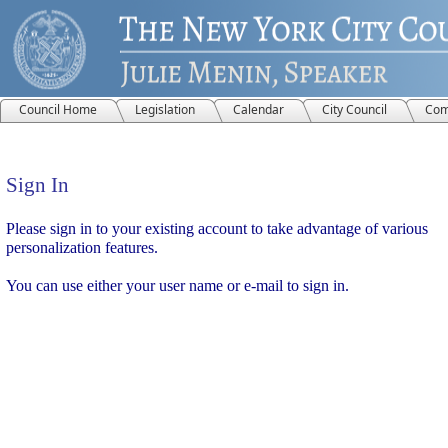
Council Home
Legislation
Calendar
City Council
Com
Sign In
Sign In
Please sign in to your existing account to take advantage of various
personalization features.
You can use either your user name or e-mail to sign in.