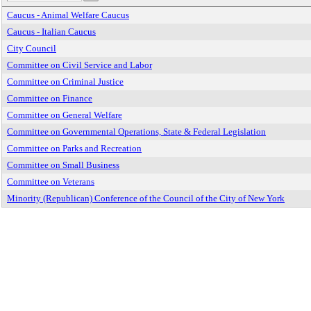
Caucus - Animal Welfare Caucus
Caucus - Italian Caucus
City Council
Committee on Civil Service and Labor
Committee on Criminal Justice
Committee on Finance
Committee on General Welfare
Committee on Governmental Operations, State & Federal Legislation
Committee on Parks and Recreation
Committee on Small Business
Committee on Veterans
Minority (Republican) Conference of the Council of the City of New York