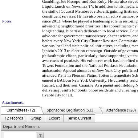
Gambling, Joe Piscopo, and Ron Kuby. He has also served
Liquid Lunch on Newsmax TV. In addition to his media w
the staff of Council Member Joe Borelli, gaining firsthand
constituent services. He has also been an active member 
Notes:
since 2013, where he played a leadership role in restorin
advancing neighborhood priorities. His appointments by 
longstanding, bipartisan dedication to local service. Co
advocate for government transparency, charter reform, and 
before every New York City Charter Revision Commission
various local and state political initiatives, including
Ignizio’s 2013 re-election campaign. Outside of governm
philanthropic efforts, particularly those supporting vetera
awareness of psoriasis. His volunteer work has benefited 
Towers Foundation and the National Psoriasis Foundation
ambassador. A proud alumnus of New York City public 
attended P.S. 3 in Pleasant Plains, Totten Intermediate S
earned a BA from New York University. He currently reside
Rachel, and their son, Carmine. As a parent and lifelong 
delivering results for South Shore residents and ensuring 
livable city for all.
Attachments:
Committees (12)
Sponsored Legislation (533)
Attendance (120)
12 records
Group
Export
Term: Current
Department Name