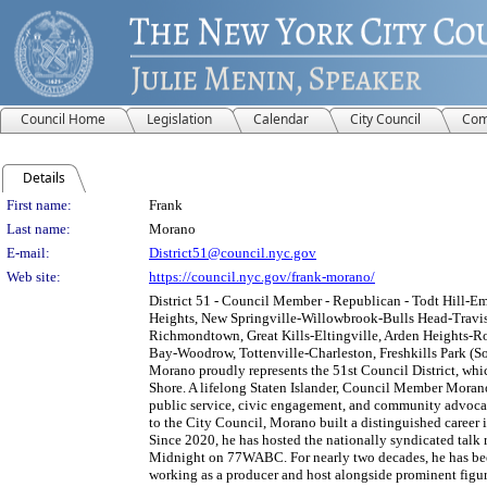
Council Home
Legislation
Calendar
City Council
Com
Details
Person Details
First name:
Frank
Last name:
Morano
E-mail:
District51@council.nyc.gov
Web site:
https://council.nyc.gov/frank-morano/
District 51 - Council Member - Republican - Todt Hill-E
Heights, New Springville-Willowbrook-Bulls Head-Travis,
Richmondtown, Great Kills-Eltingville, Arden Heights-R
Bay-Woodrow, Tottenville-Charleston, Freshkills Park (Sou
Morano proudly represents the 51st Council District, whi
Shore. A lifelong Staten Islander, Council Member Mora
public service, civic engagement, and community advocacy
to the City Council, Morano built a distinguished career i
Since 2020, he has hosted the nationally syndicated talk
Midnight on 77WABC. For nearly two decades, he has bee
working as a producer and host alongside prominent figur