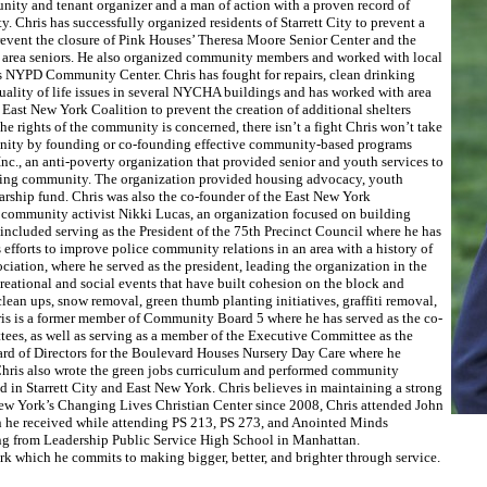
unity and tenant organizer and a man of action with a proven record of
. Chris has successfully organized residents of Starrett City to prevent a
prevent the closure of Pink Houses’ Theresa Moore Senior Center and the
or area seniors. He also organized community members and worked with local
y’s NYPD Community Center. Chris has fought for repairs, clean drinking
s quality of life issues in several NYCHA buildings and has worked with area
East New York Coalition to prevent the creation of additional shelters
 rights of the community is concerned, there isn’t a fight Chris won’t take
munity by founding or co-founding effective community-based programs
c., an anti-poverty organization that provided senior and youth services to
nding community. The organization provided housing advocacy, youth
larship fund. Chris was also the co-founder of the East New York
community activist Nikki Lucas, an organization focused on building
included serving as the President of the 75th Precinct Council where he has
fforts to improve police community relations in an area with a history of
ciation, where he served as the president, leading the organization in the
creational and social events that have built cohesion on the block and
lean ups, snow removal, green thumb planting initiatives, graffiti removal,
Chris is a former member of Community Board 5 where he has served as the co-
tees, as well as serving as a member of the Executive Committee as the
oard of Directors for the Boulevard Houses Nursery Day Care where he
 Chris also wrote the green jobs curriculum and performed community
d in Starrett City and East New York. Chris believes in maintaining a strong
New York’s Changing Lives Christian Center since 2008, Chris attended John
on he received while attending PS 213, PS 273, and Anointed Minds
ing from Leadership Public Service High School in Manhattan.
 which he commits to making bigger, better, and brighter through service.