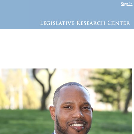
Sign In