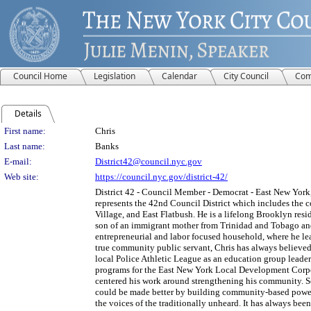
Council Home
Legislation
Calendar
City Council
Com
Details
Person Details
First name:
Chris
Last name:
Banks
E-mail:
District42@council.nyc.gov
Web site:
https://council.nyc.gov/district-42/
District 42 - Council Member - Democrat - East New York,
represents the 42nd Council District which includes the 
Village, and East Flatbush. He is a lifelong Brooklyn re
son of an immigrant mother from Trinidad and Tobago and
entrepreneurial and labor focused household, where he lear
true community public servant, Chris has always believed 
local Police Athletic League as an education group leade
programs for the East New York Local Development Corpor
centered his work around strengthening his community. S
could be made better by building community-based power 
the voices of the traditionally unheard. It has always bee