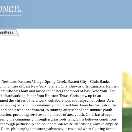
mittees
 New Lots, Remsen Village, Spring Creek, Starrett City - Chris Banks
communities of East New York, Starrett City, Brownsville, Canarsie, Remsen
sident who was born and raised in the neighborhood of East New York. The
 a hardworking father from Houston Texas, Chris grew up in an
ned the virtues of hard work, collaboration, and respect for others. As a
in giving back to the community that raised him. From his first job at the
r and adolescent coordinator, to running after school and summer youth
ation, providing services to hundreds of area youth, Chris has always
eeing the community through a grassroots lens, Chris believes conditions
through partnership and collaboration while identifying ways to amplify
n Chris’ philosophy that strong advocacy is essential when fighting for the