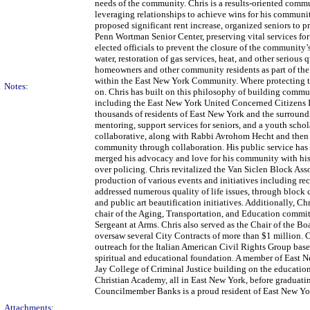
needs of the community. Chris is a results-oriented comm
leveraging relationships to achieve wins for his community
proposed significant rent increase, organized seniors to 
Penn Wortman Senior Center, preserving vital services f
elected officials to prevent the closure of the communit
water, restoration of gas services, heat, and other seriou
homeowners and other community residents as part of the 
within the East New York Community. Where protecting the
Notes:
on. Chris has built on this philosophy of building com
including the East New York United Concerned Citizens In
thousands of residents of East New York and the surrou
mentoring, support services for seniors, and a youth scho
collaborative, along with Rabbi Avrohom Hecht and then 
community through collaboration. His public service has 
merged his advocacy and love for his community with his e
over policing. Chris revitalized the Van Siclen Block Asso
production of various events and initiatives including re
addressed numerous quality of life issues, through block c
and public art beautification initiatives. Additionally, 
chair of the Aging, Transportation, and Education commit
Sergeant at Arms. Chris also served as the Chair of the B
oversaw several City Contracts of more than $1 million.
outreach for the Italian American Civil Rights Group base
spiritual and educational foundation. A member of East 
Jay College of Criminal Justice building on the educati
Christian Academy, all in East New York, before graduat
Councilmember Banks is a proud resident of East New York
Attachments: