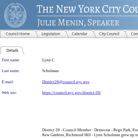
Council Home
Legislation
Calendar
City Council
Com
Details
Person Details
First name:
Lynn C.
Last name:
Schulman
E-mail:
District29@council.nyc.gov
Web site:
https://council.nyc.gov/district-29/
District 29 - Council Member - Democrat - Rego Park, Fore
Kew Gardens, Richmond Hill - Lynn Schulman grew up in 