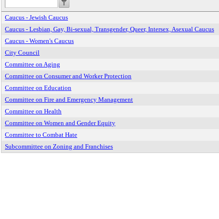
Caucus - Jewish Caucus
Caucus - Lesbian, Gay, Bi-sexual, Transgender, Queer, Intersex, Asexual Caucus
Caucus - Women's Caucus
City Council
Committee on Aging
Committee on Consumer and Worker Protection
Committee on Education
Committee on Fire and Emergency Management
Committee on Health
Committee on Women and Gender Equity
Committee to Combat Hate
Subcommittee on Zoning and Franchises