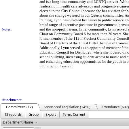
and is a long-time community and LGBTQ activist. With 
leadership in health care advocacy and progressive cause
elected to the City Council because she has a vision for 
about the change we need in our Queens communities. An
training, Lynn has devoted her career to public service an
broad range of executive positions in government, private
Notes:
and the non-profit arena. In her community, Lynn served a
Chair on Community Board 6 for more than 20 years. She 
former member of the 112th Precinct Community Council
Board of Directors of the Forest Hills Chamber of Comme
Additionally, Lynn served as an appointed member of t
Education Council for District 28, where she focused on
school bullying, increasing student access to music and a
and enhancing education opportunities for the youth in ou
public school system.
Attachments:
Committees (12)
Sponsored Legislation (1450)
Attendance (607)
12 records
Group
Export
Term: Current
Department Name