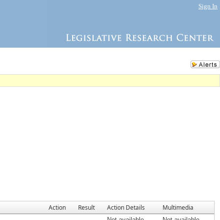
Sign In
Action
Result
Action Details
Multimedia
Not available
Not available