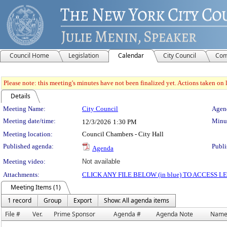
Council Home
Legislation
Calendar
City Council
Com
Please note: this meeting's minutes have not been finalized yet. Actions taken on le
Details
Meeting Details
Meeting Name:
City Council
Agend
Meeting date/time:
Minut
12/3/2026
1:30 PM
Meeting location:
Council Chambers - City Hall
Published agenda:
Publi
Agenda
Meeting video:
Not available
Attachments:
CLICK ANY FILE BELOW (in blue) TO ACCESS
Meeting Items (1)
1 record
Group
Export
Show: All agenda items
File #
Ver.
Prime Sponsor
Agenda #
Agenda Note
Nam