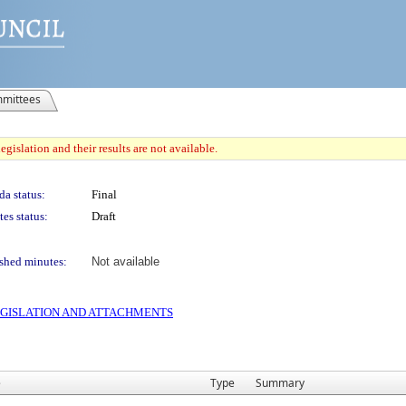
mittees
gislation and their results are not available.
a status:
Final
es status:
Draft
shed minutes:
Not available
 LEGISLATION AND ATTACHMENTS
e
Type
Summary