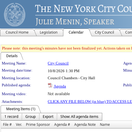
Council Home
Legislation
Calendar
City Council
Com
Please note: this meeting's minutes have not been finalized yet. Actions taken on le
Details
Meeting Details
Meeting Name:
City Council
Agend
Meeting date/time:
Minut
10/8/2026
1:30 PM
Meeting location:
Council Chambers - City Hall
Published agenda:
Publi
Agenda
Meeting video:
Not available
Attachments:
CLICK ANY FILE BELOW (in blue) TO ACCESS
Meeting Items (1)
1 record
Group
Export
Show: All agenda items
File #
Ver.
Prime Sponsor
Agenda #
Agenda Note
Name