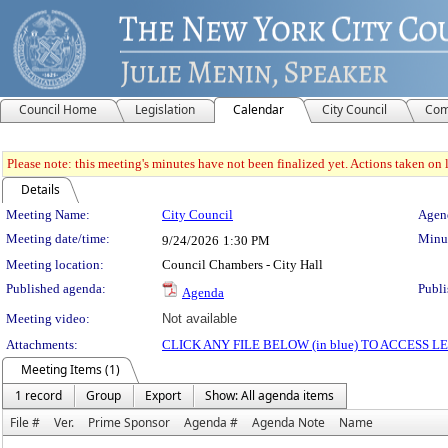
Council Home
Legislation
Calendar
City Council
Com
Please note: this meeting's minutes have not been finalized yet. Actions taken on le
Details
Meeting Details
Meeting Name:
City Council
Agend
Meeting date/time:
Minut
9/24/2026
1:30 PM
Meeting location:
Council Chambers - City Hall
Published agenda:
Publi
Agenda
Meeting video:
Not available
Attachments:
CLICK ANY FILE BELOW (in blue) TO ACCESS
Meeting Items (1)
1 record
Group
Export
Show: All agenda items
File #
Ver.
Prime Sponsor
Agenda #
Agenda Note
Name