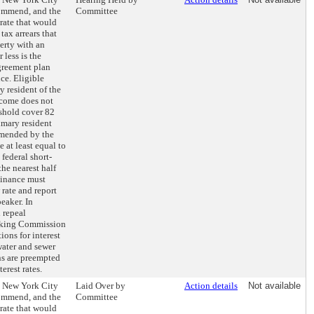
ommend, and the
Committee
 rate that would
tax arrears that
erty with an
 less is the
greement plan
ce. Eligible
y resident of the
ncome does not
shold cover 82
imary resident
mended by the
at least equal to
federal short-
the nearest half
Finance must
rate and report
eaker. In
 repeal
anking Commission
ons for interest
water and sewer
ns are preempted
erest rates.
e New York City
Laid Over by
Action details
Not available
ommend, and the
Committee
 rate that would