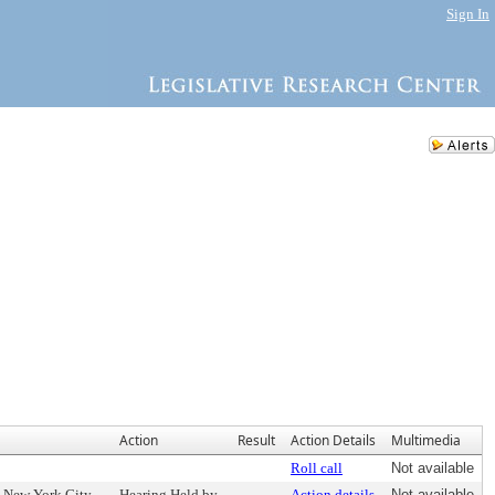
Sign In
Action
Result
Action Details
Multimedia
Roll call
Not available
e New York City
Hearing Held by
Action details
Not available