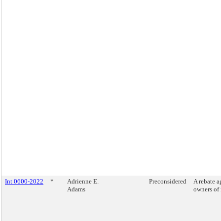
Int 0600-2022
*
Adrienne E.
Preconsidered
A rebate a
Adams
owners of 