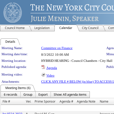
Council Home
Legislation
Calendar
City Council
Com
Details
Meeting Details
Meeting Name:
Committee on Finance
Agend
Meeting date/time:
Minut
8/3/2022
10:00 AM
Meeting location:
HYBRID HEARING - Council Chambers - City Hall
Published agenda:
Publi
Agenda
Meeting video:
Video
Attachments:
CLICK ANY FILE # BELOW (in blue) TO ACCES
Meeting Items (6)
6 records
Group
Export
Show: All agenda items
File #
Ver.
Prime Sponsor
Agenda #
Agenda Note
Name
Int 0524-2022
*
David M. Carr
Interest r