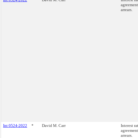
agreements
arrears.
Int 0524-2022
*
David M. Carr
Interest r
agreements
arrears.