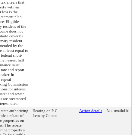
tax arrears that
erty with an
 less is the
greement plan
ce. Eligible
y resident of the
ncome does not
shold cover 82
imary resident
mended by the
at least equal to
federal short-
the nearest half
Finance must
rate and report
eaker. In
 repeal
anking Commission
ons for interest
water and sewer
ns are preempted
erest rates.
 state authorizing
Hearing on P-C
Action details
Not available
ide a rebate of
Item by Comm
le properties on
es. The rebate
r the property’s
y. To be eligible