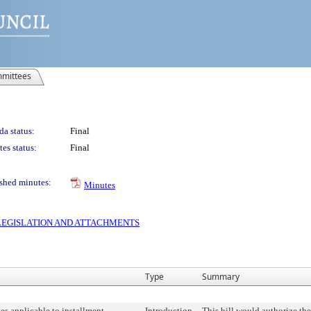
mittees
a status:
Final
es status:
Final
shed minutes:
Minutes
S LEGISLATION AND ATTACHMENTS
Type
Summary
ates applicable to installment
Introduction
This bill would authorize th