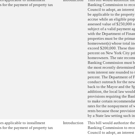
 for the payment of property tax
Banking Commission to rec
Council to adopt, an interest
be applicable to the property 
accrue while an eligible prop
assessed value of $250,000 or
subject of a valid payment a
with the Department of Finan
properties must be the primar
homeowner(s) whose total i
exceed $200,000. These thre
percent on New York City pr
homeowners. The rate recom
Banking Commission must be 
the most recently determined 
term interest rate rounded to 
percent. The Department of 
conduct outreach for the new 
back to the Mayor and the Sp
addition, the local law would
provisions requiring the B
to make certain recommendati
rates for the nonpayment of 
rents because those provisio
by a State law setting such int
ates applicable to installment
Introduction
This bill would authorize th
 for the payment of property tax
Banking Commission to rec
Council to adopt, an interest