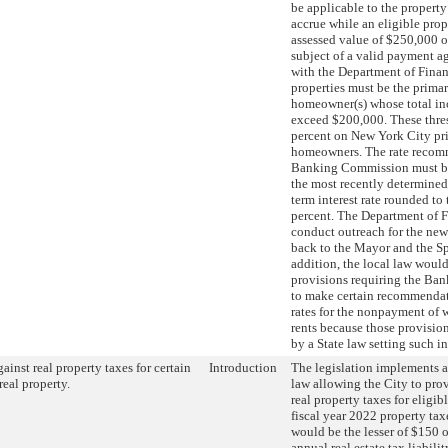
be applicable to the property 
accrue while an eligible prop
assessed value of $250,000 or
subject of a valid payment a
with the Department of Finan
properties must be the primar
homeowner(s) whose total i
exceed $200,000. These thre
percent on New York City pr
homeowners. The rate recom
Banking Commission must be 
the most recently determined 
term interest rate rounded to 
percent. The Department of 
conduct outreach for the new 
back to the Mayor and the Sp
addition, the local law would
provisions requiring the B
to make certain recommendati
rates for the nonpayment of 
rents because those provisio
by a State law setting such int
gainst real property taxes for certain
Introduction
The legislation implements a
real property.
law allowing the City to prov
real property taxes for eligib
fiscal year 2022 property tax
would be the lesser of $150 o
annual real estate tax liabilit