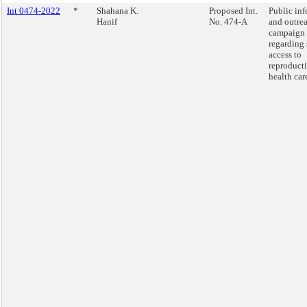
Int 0474-2022
*
Shahana K.
Proposed Int.
Public in
Hanif
No. 474-A
and outre
campaign
regarding 
access to
reproduct
health car