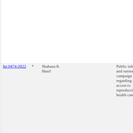
Int 0474-2022
*
Shahana K.
Public in
Hanif
and outre
campaign
regarding 
access to
reproduct
health car