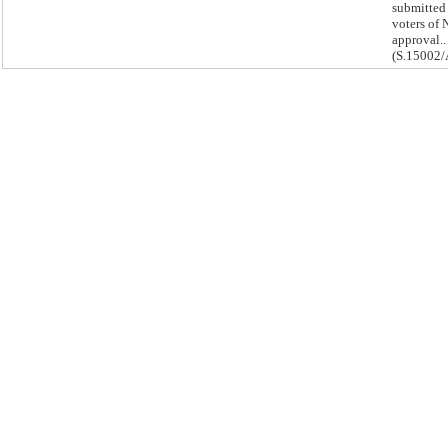
submitted 
voters of 
approval..
(S.15002/