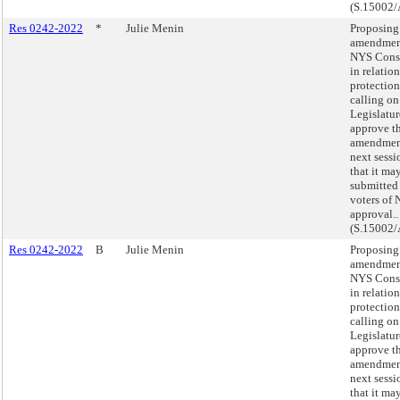
(S.15002/
Res 0242-2022
*
Julie Menin
Proposing
amendment
NYS Const
in relatio
protection
calling on
Legislatur
approve th
amendmen
next sessi
that it ma
submitted 
voters of 
approval..
(S.15002/
Res 0242-2022
B
Julie Menin
Proposing
amendment
NYS Const
in relatio
protection
calling on
Legislatur
approve th
amendmen
next sessi
that it ma