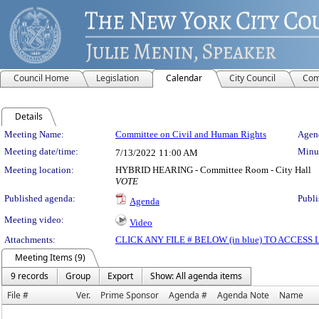
Council Home
Legislation
Calendar
City Council
Com
Details
Meeting Details
Meeting Name:
Committee on Civil and Human Rights
Agend
Meeting date/time:
Minut
7/13/2022
11:00 AM
Meeting location:
HYBRID HEARING - Committee Room - City Hall
VOTE
Published agenda:
Publi
Agenda
Meeting video:
Video
Attachments:
CLICK ANY FILE # BELOW (in blue) TO ACCES
Meeting Items (9)
9 records
Group
Export
Show: All agenda items
File #
Ver.
Prime Sponsor
Agenda #
Agenda Note
Name