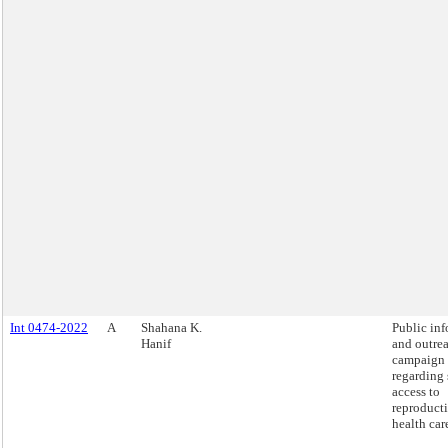
Int 0474-2022
A
Shahana K.
Public in
Hanif
and outre
campaign
regarding 
access to
reproduct
health car