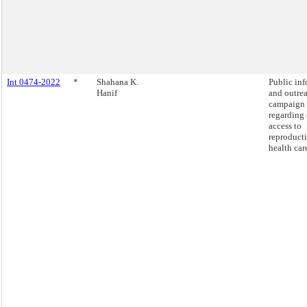
Int 0474-2022
*
Shahana K.
Public in
Hanif
and outre
campaign
regarding 
access to
reproduct
health car