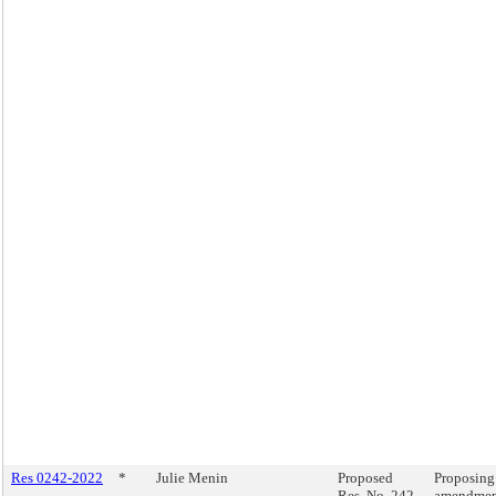
Res 0242-2022
*
Julie Menin
Proposed
Proposing
Res. No. 242-
amendment