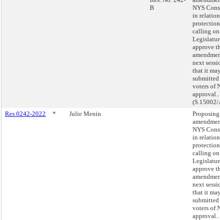
B
NYS Const
in relatio
protection
calling on
Legislatur
approve th
amendmen
next sessi
that it ma
submitted 
voters of 
approval..
(S.15002/
Res 0242-2022
*
Julie Menin
Proposing
amendment
NYS Const
in relatio
protection
calling on
Legislatur
approve th
amendmen
next sessi
that it ma
submitted 
voters of 
approval..