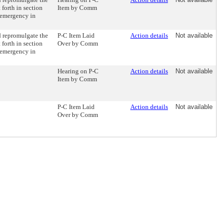
 forth in section
Item by Comm
c emergency in
d repromulgate the
P-C Item Laid
Action details
Not available
 forth in section
Over by Comm
c emergency in
Hearing on P-C
Action details
Not available
Item by Comm
P-C Item Laid
Action details
Not available
Over by Comm