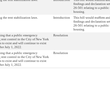
findings and declaration set
26-501 relating to a publi
housing.
 the rent stabilization laws.
Introduction
This bill would reaffirm an
findings and declaration set
26-501 relating to a publi
housing.
ing that a public emergency
Resolution
g rent control in the City of New York
 to exist and will continue to exist
ter July 1, 2022.
ing that a public emergency
Resolution
g rent control in the City of New York
 to exist and will continue to exist
ter July 1, 2022.