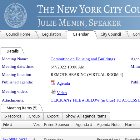
Council Home
Legislation
Calendar
City Council
Com
Details
Meeting Details
Meeting Name:
Committee on Housing and Buildings
Agend
Meeting date/time:
Minut
6/7/2022
10:00 AM
Meeting location:
REMOTE HEARING (VIRTUAL ROOM 4)
Published agenda:
Publi
Agenda
Meeting video:
Video
Attachments:
CLICK ANY FILE # BELOW (in blue) TO ACCES
Meeting Items (5)
5 records
Group
Export
Show: All agenda items
File #
Ver.
Prime Sponsor
Agenda #
Agenda Note
Name
Int 0558-2022
*
Pierina Ana
Preconsidered
Extending