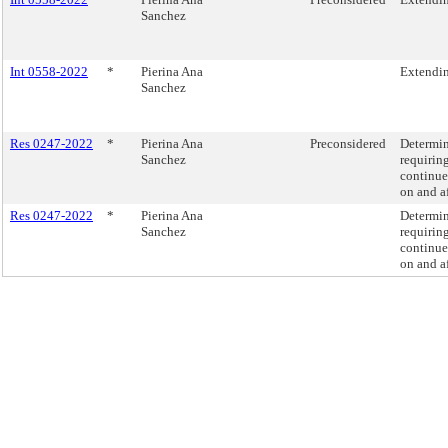
Sanchez
Int 0558-2022
*
Pierina Ana
Extending
Sanchez
Res 0247-2022
*
Pierina Ana
Preconsidered
Determin
Sanchez
requirin
continues
on and af
Res 0247-2022
*
Pierina Ana
Determin
Sanchez
requirin
continues
on and af