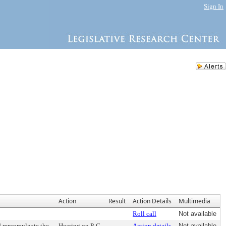
Sign In
Action
Result
Action Details
Multimedia
Roll call
Not available
d repromulgate the
Hearing on P-C
Action details
Not available