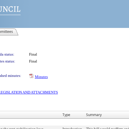
mittees
a status:
Final
es status:
Final
shed minutes:
Minutes
S LEGISLATION AND ATTACHMENTS
Type
Summary
 the rent stabilization laws.
Introduction
This bill would reaffirm an