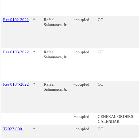
Res 0102-2022
*
Rafael
~coupled
GO
Salamanca, Jr.
Res 0103-2022
*
Rafael
~coupled
GO
Salamanca, Jr.
Res 0104-2022
*
Rafael
~coupled
GO
Salamanca, Jr.
~coupled
GENERAL ORDERS
CALENDAR
T2022-0001
*
~coupled
GO