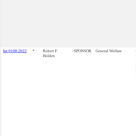
Int 0108-2022
*
Robert F.
~SPONSOR
General Welfare
Holden