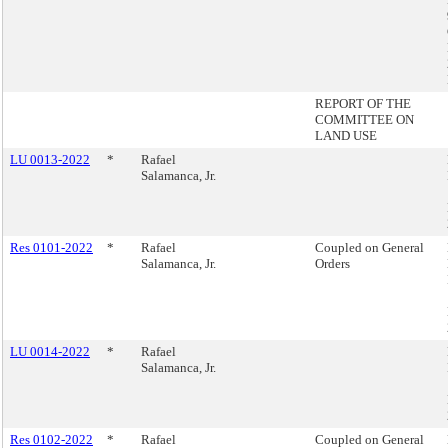
REPORT OF THE
COMMITTEE ON
LAND USE
LU 0013-2022
*
Rafael
Salamanca, Jr.
Res 0101-2022
*
Rafael
Coupled on General
Salamanca, Jr.
Orders
LU 0014-2022
*
Rafael
Salamanca, Jr.
Res 0102-2022
*
Rafael
Coupled on General