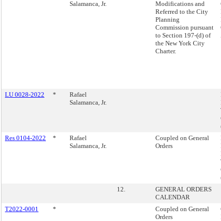
Salamanca, Jr.
Modifications and
Referred to the City
Planning
Commission pursuant
to Section 197-(d) of
the New York City
Charter.
LU 0028-2022
*
Rafael
Salamanca, Jr.
Res 0104-2022
*
Rafael
Coupled on General
Salamanca, Jr.
Orders
12.
GENERAL ORDERS
CALENDAR
T2022-0001
*
Coupled on General
Orders