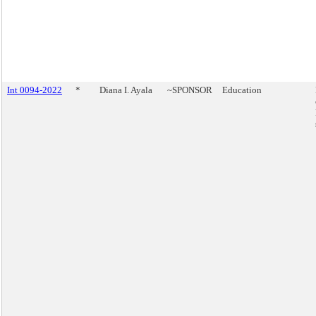
Int 0094-2022
*
Diana I. Ayala
~SPONSOR
Education