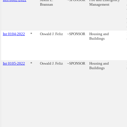
Brannan
Management
Int 0104-2022
*
Oswald J. Feliz
~SPONSOR
Housing and
Buildings
Int 0105-2022
*
Oswald J. Feliz
~SPONSOR
Housing and
Buildings