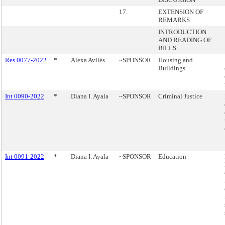
17.
EXTENSION OF
REMARKS
INTRODUCTION
AND READING OF
BILLS
Res 0077-2022
*
Alexa Avilés
~SPONSOR
Housing and
Buildings
Int 0090-2022
*
Diana I. Ayala
~SPONSOR
Criminal Justice
Int 0091-2022
*
Diana I. Ayala
~SPONSOR
Education