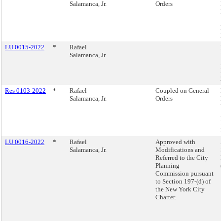
Salamanca, Jr.
Orders
LU 0015-2022
*
Rafael
Salamanca, Jr.
Res 0103-2022
*
Rafael
Coupled on General
Salamanca, Jr.
Orders
LU 0016-2022
*
Rafael
Approved with
Salamanca, Jr.
Modifications and
Referred to the City
Planning
Commission pursuant
to Section 197-(d) of
the New York City
Charter.