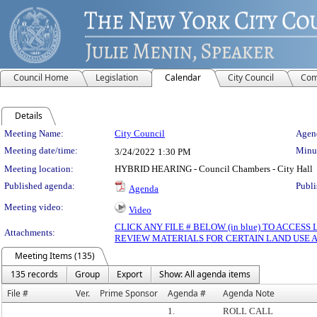
Council Home
Legislation
Calendar
City Council
Com
Details
Meeting Details
Meeting Name:
City Council
Agend
Meeting date/time:
Minut
3/24/2022
1:30 PM
Meeting location:
HYBRID HEARING - Council Chambers - City Hall
Published agenda:
Publi
Agenda
Meeting video:
Video
CLICK ANY FILE # BELOW (in blue) TO ACCES
Attachments:
REVIEW MATERIALS FOR CERTAIN LAND USE 
Meeting Items (135)
135 records
Group
Export
Show: All agenda items
File #
Ver.
Prime Sponsor
Agenda #
Agenda Note
1.
ROLL CALL