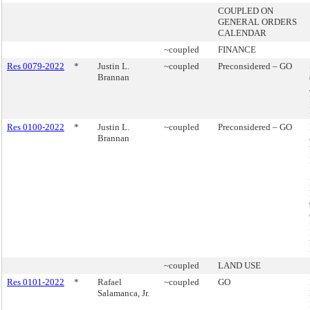
COUPLED ON
GENERAL ORDERS
CALENDAR
~coupled
FINANCE
Res 0079-2022
*
Justin L.
~coupled
Preconsidered – GO
Brannan
Res 0100-2022
*
Justin L.
~coupled
Preconsidered – GO
Brannan
~coupled
LAND USE
Res 0101-2022
*
Rafael
~coupled
GO
Salamanca, Jr.