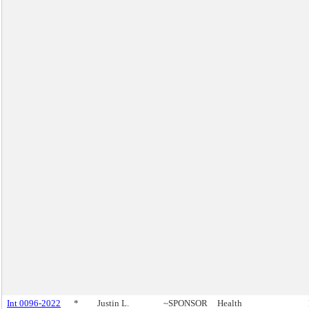
Int 0096-2022
*
Justin L.
~SPONSOR
Health