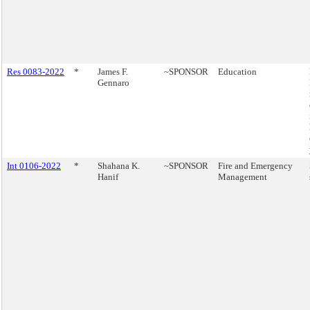
Res 0083-2022
*
James F.
~SPONSOR
Education
Gennaro
Int 0106-2022
*
Shahana K.
~SPONSOR
Fire and Emergency
Hanif
Management