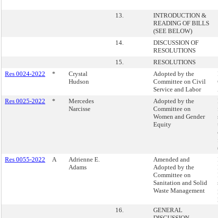
13.
INTRODUCTION &
READING OF BILLS
(SEE BELOW)
14.
DISCUSSION OF
RESOLUTIONS
15.
RESOLUTIONS
Res 0024-2022
*
Crystal
Adopted by the
Hudson
Committee on Civil
Service and Labor
Res 0025-2022
*
Mercedes
Adopted by the
Narcisse
Committee on
Women and Gender
Equity
Res 0055-2022
A
Adrienne E.
Amended and
Adams
Adopted by the
Committee on
Sanitation and Solid
Waste Management
16.
GENERAL
DISCUSSION