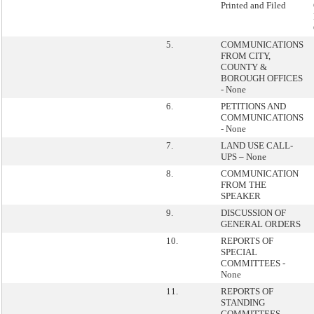
Printed and Filed
5.
COMMUNICATIONS
FROM CITY,
COUNTY &
BOROUGH OFFICES
- None
6.
PETITIONS AND
COMMUNICATIONS
- None
7.
LAND USE CALL-
UPS – None
8.
COMMUNICATION
FROM THE
SPEAKER
9.
DISCUSSION OF
GENERAL ORDERS
10.
REPORTS OF
SPECIAL
COMMITTEES -
None
11.
REPORTS OF
STANDING
COMMITTEES