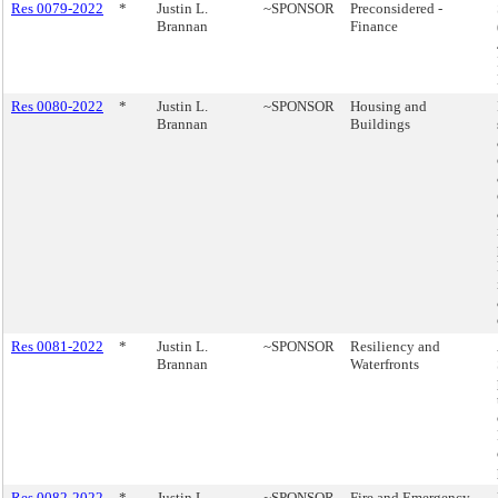
Res 0079-2022
*
Justin L.
~SPONSOR
Preconsidered -
Brannan
Finance
Res 0080-2022
*
Justin L.
~SPONSOR
Housing and
Brannan
Buildings
Res 0081-2022
*
Justin L.
~SPONSOR
Resiliency and
Brannan
Waterfronts
Res 0082-2022
*
Justin L.
~SPONSOR
Fire and Emergency