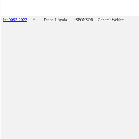
Int 0092-2022
*
Diana I. Ayala
~SPONSOR
General Welfare