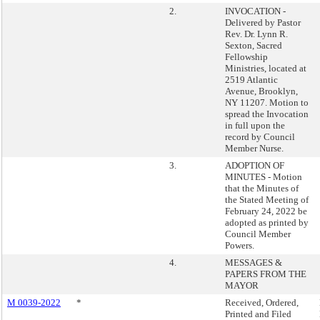
2.
INVOCATION -
Delivered by Pastor
Rev. Dr. Lynn R.
Sexton, Sacred
Fellowship
Ministries, located at
2519 Atlantic
Avenue, Brooklyn,
NY 11207. Motion to
spread the Invocation
in full upon the
record by Council
Member Nurse.
3.
ADOPTION OF
MINUTES - Motion
that the Minutes of
the Stated Meeting of
February 24, 2022 be
adopted as printed by
Council Member
Powers.
4.
MESSAGES &
PAPERS FROM THE
MAYOR
M 0039-2022
*
Received, Ordered,
Printed and Filed