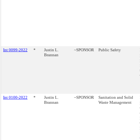
Int 0099-2022
*
Justin L.
~SPONSOR
Public Safety
Brannan
Int 0100-2022
*
Justin L.
~SPONSOR
Sanitation and Solid
Brannan
Waste Management