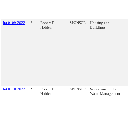
Int 0109-2022
*
Robert F.
~SPONSOR
Housing and
Holden
Buildings
Int 0110-2022
*
Robert F.
~SPONSOR
Sanitation and Solid
Holden
Waste Management