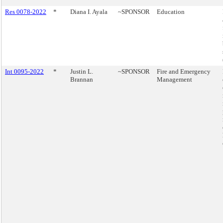
Res 0078-2022
*
Diana I. Ayala
~SPONSOR
Education
Int 0095-2022
*
Justin L.
~SPONSOR
Fire and Emergency
Brannan
Management