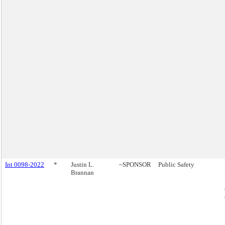
Int 0098-2022
*
Justin L.
~SPONSOR
Public Safety
Brannan