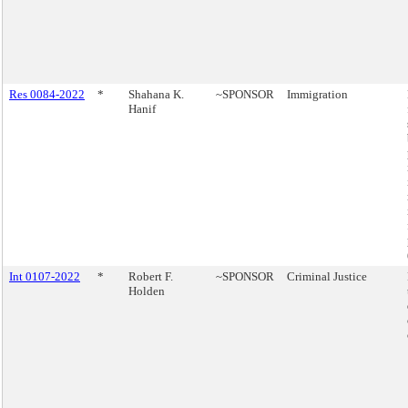
Res 0084-2022
*
Shahana K.
~SPONSOR
Immigration
Hanif
Int 0107-2022
*
Robert F.
~SPONSOR
Criminal Justice
Holden