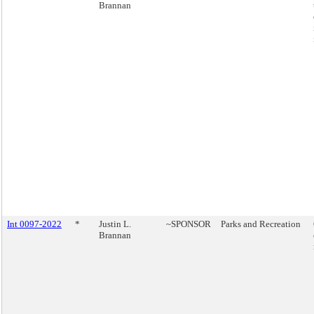
Brannan
Int 0097-2022
*
Justin L.
~SPONSOR
Parks and Recreation
Brannan