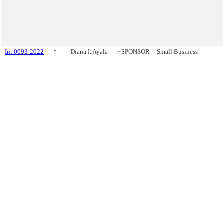
Int 0093-2022
*
Diana I. Ayala
~SPONSOR
Small Business