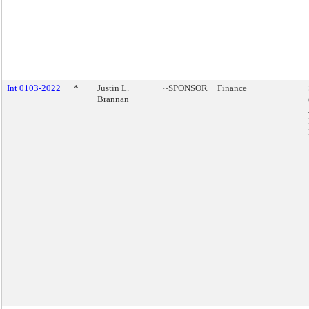
Int 0103-2022
*
Justin L.
~SPONSOR
Finance
Brannan