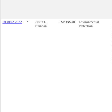
Int 0102-2022
*
Justin L.
~SPONSOR
Environmental
Brannan
Protection