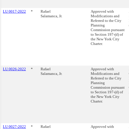
LU 0017-2022
*
Rafael
Approved with
Salamanca, Jr.
Modifications and
Referred to the City
Planning
Commission pursuant
to Section 197-(d) of
the New York City
Charter.
LU 0026-2022
*
Rafael
Approved with
Salamanca, Jr.
Modifications and
Referred to the City
Planning
Commission pursuant
to Section 197-(d) of
the New York City
Charter.
LU 0027-2022
*
Rafael
Approved with