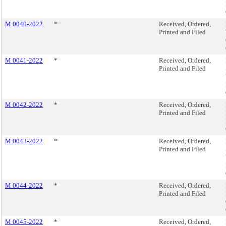
M 0040-2022
*
Received, Ordered,
Printed and Filed
M 0041-2022
*
Received, Ordered,
Printed and Filed
M 0042-2022
*
Received, Ordered,
Printed and Filed
M 0043-2022
*
Received, Ordered,
Printed and Filed
M 0044-2022
*
Received, Ordered,
Printed and Filed
M 0045-2022
*
Received, Ordered,