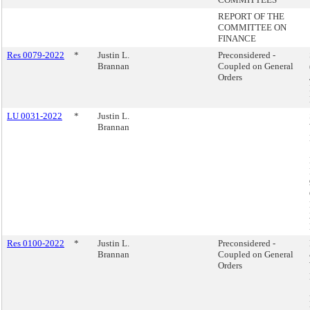
REPORT OF THE
COMMITTEE ON
FINANCE
Res 0079-2022
*
Justin L.
Preconsidered -
Brannan
Coupled on General
Orders
LU 0031-2022
*
Justin L.
Brannan
Res 0100-2022
*
Justin L.
Preconsidered -
Brannan
Coupled on General
Orders