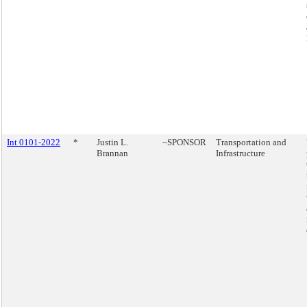
Int 0101-2022
*
Justin L.
~SPONSOR
Transportation and
Brannan
Infrastructure