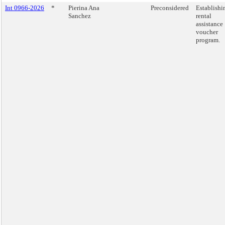
Int 0966-2026
*
Pierina Ana
Preconsidered
Establishi
Sanchez
rental
assistance
voucher
program.