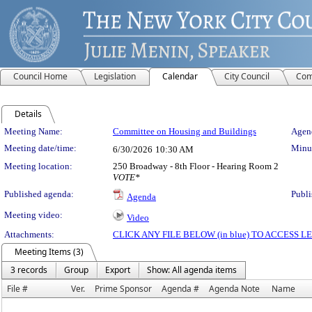
Council Home
Legislation
Calendar
City Council
Com
Details
Meeting Details
Meeting Name:
Committee on Housing and Buildings
Agend
Meeting date/time:
Minut
6/30/2026
10:30 AM
Meeting location:
250 Broadway - 8th Floor - Hearing Room 2
VOTE*
Published agenda:
Publi
Agenda
Meeting video:
Video
Attachments:
CLICK ANY FILE BELOW (in blue) TO ACCESS
Meeting Items (3)
3 records
Group
Export
Show: All agenda items
File #
Ver.
Prime Sponsor
Agenda #
Agenda Note
Name