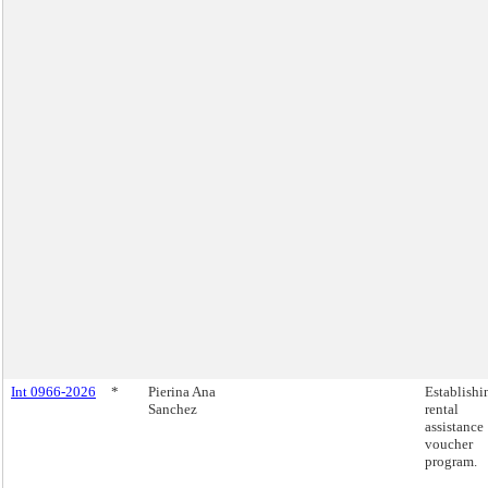
Int 0966-2026
*
Pierina Ana
Establishi
Sanchez
rental
assistance
voucher
program.