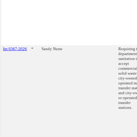
Int 0367-2026
*
Sandy Nurse
Requiring 
department
sanitation 
accept
commercia
solid waste
city-owned
operated m
transfer sta
and city-o
or operated
transfer
stations.