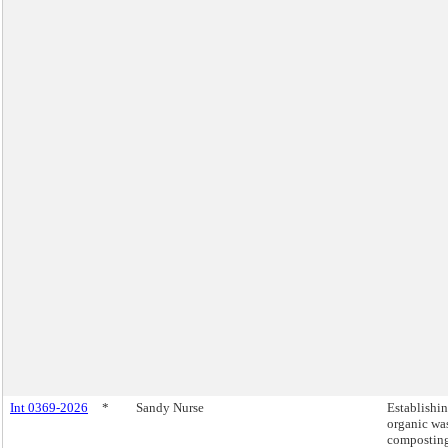
Int 0369-2026
*
Sandy Nurse
Establishi
organic wa
compostin