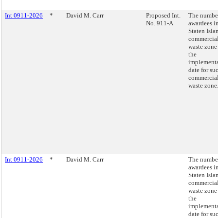
Int 0911-2026
*
David M. Carr
Proposed Int.
The number
No. 911-A
awardees in
Staten Isla
commercia
waste zone
the
implement
date for su
commercia
waste zone
Int 0911-2026
*
David M. Carr
The number
awardees in
Staten Isla
commercia
waste zone
the
implement
date for su