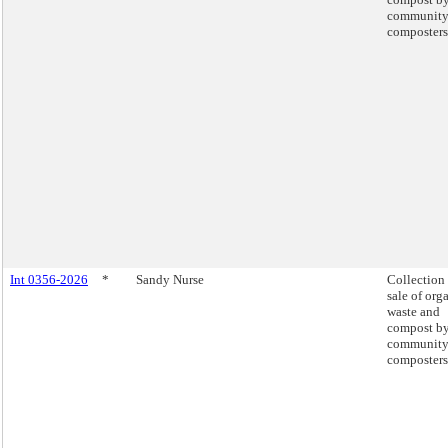
communit
composters
Int 0356-2026
*
Sandy Nurse
Collection
sale of org
waste and
compost b
communit
composters