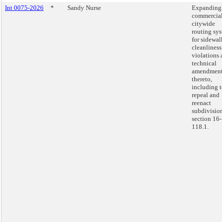
Int 0075-2026
*
Sandy Nurse
Expanding
commercia
citywide
routing sy
for sidewal
cleanliness
violations
technical
amendmen
thereto,
including 
repeal and
reenact
subdivision
section 16-
118.1.