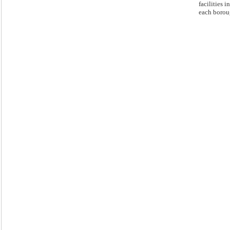
facilities in
each borou