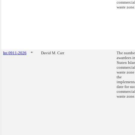
commercia
waste zone
Int 0911-2026
*
David M. Carr
The number
awardees in
Staten Isla
commercia
waste zone
the
implement
date for su
commercia
waste zone