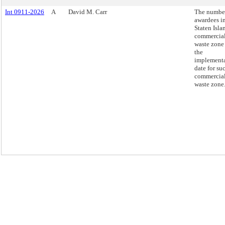
Int 0911-2026
A
David M. Carr
The number
awardees in
Staten Isla
commercia
waste zone
the
implement
date for su
commercia
waste zone