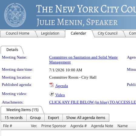
Council Home
Legislation
Calendar
City Council
Com
Details
Meeting Details
Meeting Name:
Committee on Sanitation and Solid Waste
Agend
Management
Meeting date/time:
Minut
7/1/2026
10:00 AM
Meeting location:
Committee Room - City Hall
Published agenda:
Publi
Agenda
Meeting video:
Video
Attachments:
CLICK ANY FILE BELOW (in blue) TO ACCESS
Meeting Items (15)
15 records
Group
Export
Show: All agenda items
File #
Ver.
Prime Sponsor
Agenda #
Agenda Note
Name