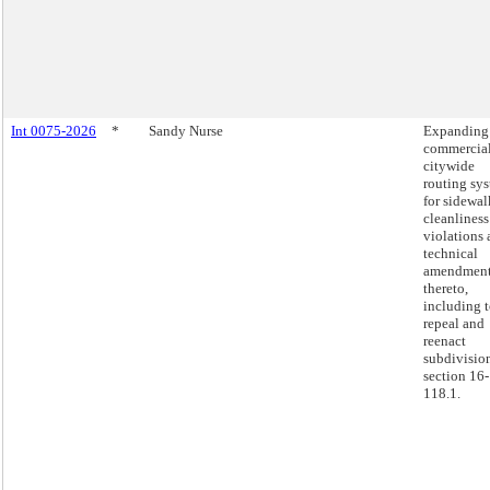
Int 0075-2026
*
Sandy Nurse
Expanding
commercia
citywide
routing sy
for sidewal
cleanliness
violations
technical
amendmen
thereto,
including 
repeal and
reenact
subdivision
section 16-
118.1.