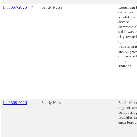
Int 0367-2026
*
Sandy Nurse
Requiring 
department
sanitation 
accept
commercia
solid waste
city-owned
operated m
transfer sta
and city-o
or operated
transfer
stations.
Int 0369-2026
*
Sandy Nurse
Establishi
organic wa
compostin
facilities in
each borou