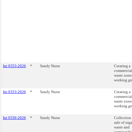
Int 0353-2026
*
Sandy Nurse
Creating a
commercia
waste zone
working gr
Int 0353-2026
*
Sandy Nurse
Creating a
commercia
waste zone
working gr
Int 0356-2026
*
Sandy Nurse
Collection
sale of org
waste and
compost b