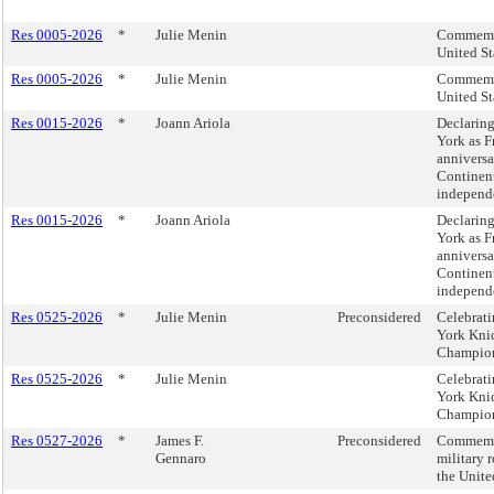
Res 0005-2026
*
Julie Menin
Commemor
United St
Res 0005-2026
*
Julie Menin
Commemor
United St
Res 0015-2026
*
Joann Ariola
Declaring
York as 
anniversa
Continent
independe
Res 0015-2026
*
Joann Ariola
Declaring
York as 
anniversa
Continent
independe
Res 0525-2026
*
Julie Menin
Preconsidered
Celebrati
York Kni
Champion
Res 0525-2026
*
Julie Menin
Celebrati
York Kni
Champion
Res 0527-2026
*
James F.
Preconsidered
Commemora
Gennaro
military 
the Unite