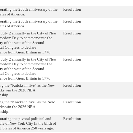
ating the 250th anniversary of the
Resolution
ates of America.
ating the 250th anniversary of the
Resolution
ates of America.
 July 2 annually in the City of New
Resolution
Freedom Day to commemorate the
ry of the vote of the Second
al Congress to declare
nce from Great Britain in 1776.
 July 2 annually in the City of New
Resolution
Freedom Day to commemorate the
ry of the vote of the Second
al Congress to declare
nce from Great Britain in 1776.
ng the “Knicks in five” as the New
Resolution
cks win the 2026 NBA
ship.
ng the “Knicks in five” as the New
Resolution
cks win the 2026 NBA
ship.
ting the pivotal political and
Resolution
role of New York City in the birth of
d States of America 250 years ago.