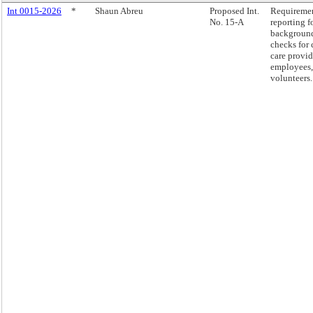
Int 0015-2026
*
Shaun Abreu
Proposed Int.
Requireme
No. 15-A
reporting f
backgroun
checks for 
care provid
employees,
volunteers.