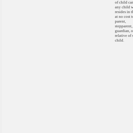
of child car
any child 
resides in t
at no cost t
parent,
stepparent,
guardian, o
relative of
child.