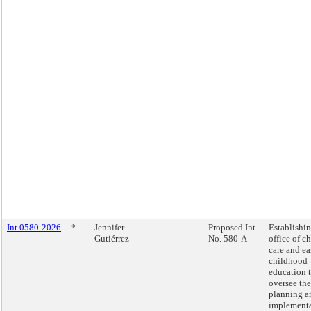
Int 0580-2026
*
Jennifer
Proposed Int.
Establishi
Gutiérrez
No. 580-A
office of ch
care and ea
childhood
education 
oversee the
planning a
implement