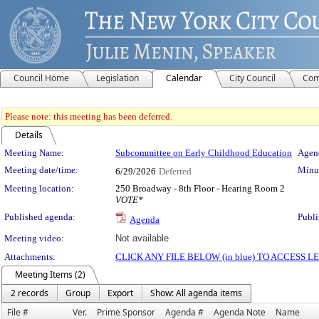
Council Home
Legislation
Calendar
City Council
Com
Please note: this meeting has been deferred.
Details
Meeting Details
Meeting Name:
Subcommittee on Early Childhood Education
Agend
Meeting date/time:
Minut
6/29/2026
Deferred
Meeting location:
250 Broadway - 8th Floor - Hearing Room 2
VOTE*
Published agenda:
Publi
Agenda
Meeting video:
Not available
Attachments:
CLICK ANY FILE BELOW (in blue) TO ACCESS
Meeting Items (2)
2 records
Group
Export
Show: All agenda items
File #
Ver.
Prime Sponsor
Agenda #
Agenda Note
Name