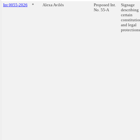
Int 0055-2026
*
Alexa Avilés
Proposed Int.
Signage
No. 55-A
describing
certain
constitutio
and legal
protections