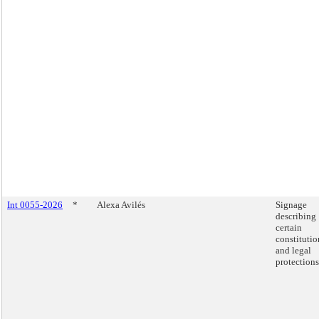
Int 0055-2026
*
Alexa Avilés
Signage
describing
certain
constitutio
and legal
protections