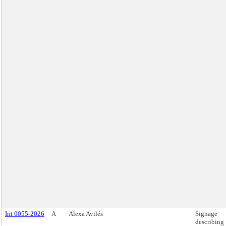
Int 0055-2026
A
Alexa Avilés
Signage
describing