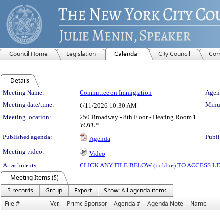
Council Home
Legislation
Calendar
City Council
Com
Details
Meeting Details
Meeting Name:
Committee on Immigration
Agend
Meeting date/time:
Minut
6/11/2026
10:30 AM
Meeting location:
250 Broadway - 8th Floor - Hearing Room 1
VOTE*
Published agenda:
Publi
Agenda
Meeting video:
Video
Attachments:
CLICK ANY FILE BELOW (in blue) TO ACCESS
Meeting Items (5)
5 records
Group
Export
Show: All agenda items
File #
Ver.
Prime Sponsor
Agenda #
Agenda Note
Name