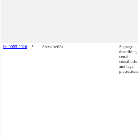
Int 0055-2026
*
Alexa Avilés
Signage
describing
certain
constitutio
and legal
protections