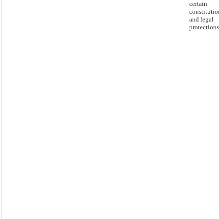
certain
constitutio
and legal
protections