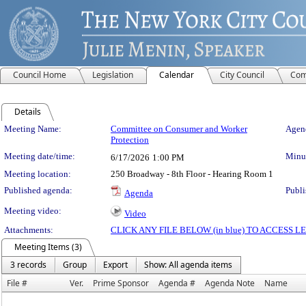
Council Home
Legislation
Calendar
City Council
Com
Details
Meeting Details
Meeting Name:
Committee on Consumer and Worker
Agend
Protection
Meeting date/time:
Minut
6/17/2026
1:00 PM
Meeting location:
250 Broadway - 8th Floor - Hearing Room 1
Published agenda:
Publi
Agenda
Meeting video:
Video
Attachments:
CLICK ANY FILE BELOW (in blue) TO ACCESS
Meeting Items (3)
3 records
Group
Export
Show: All agenda items
File #
Ver.
Prime Sponsor
Agenda #
Agenda Note
Name