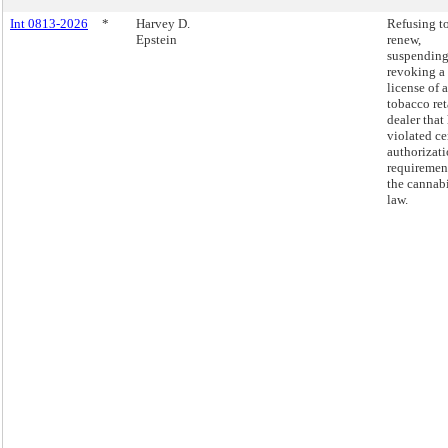
Int 0813-2026
*
Harvey D.
Refusing t
Epstein
renew,
suspending
revoking a
license of a
tobacco ret
dealer that
violated ce
authorizat
requiremen
the cannab
law.