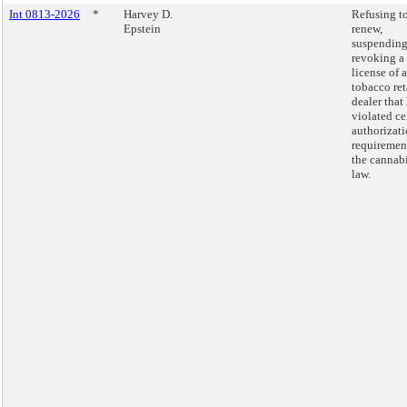
Int 0813-2026
*
Harvey D.
Refusing t
Epstein
renew,
suspending
revoking a
license of a
tobacco ret
dealer that
violated ce
authorizat
requiremen
the cannab
law.