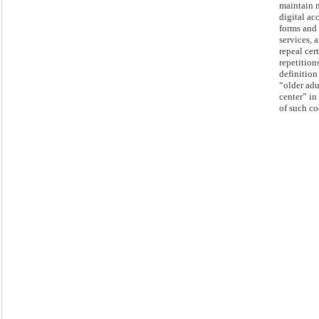
maintain 
digital ac
forms and
services, 
repeal cer
repetition
definition
“older adu
center” in 
of such co