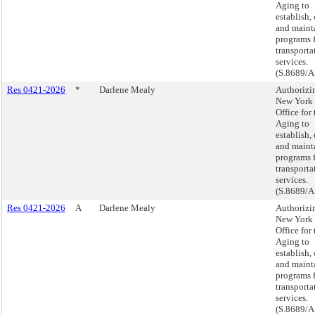
Aging to
establish,
and maint
programs 
transporta
services.
(S.8689/A
Res 0421-2026
*
Darlene Mealy
Authorizi
New York 
Office for 
Aging to
establish,
and maint
programs 
transporta
services.
(S.8689/A
Res 0421-2026
A
Darlene Mealy
Authorizi
New York 
Office for 
Aging to
establish,
and maint
programs 
transporta
services.
(S.8689/A