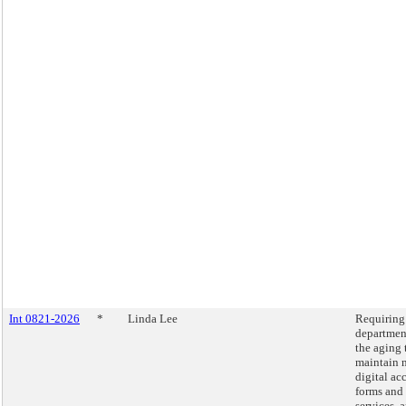
Int 0821-2026
*
Linda Lee
Requiring
departmen
the aging 
maintain 
digital ac
forms and
services, 