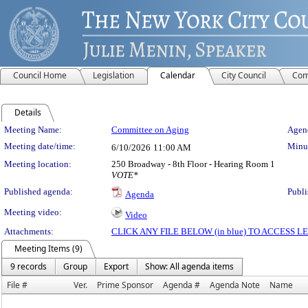
Council Home
Legislation
Calendar
City Council
Com
Details
Meeting Details
Meeting Name:
Committee on Aging
Agend
Meeting date/time:
Minut
6/10/2026
11:00 AM
Meeting location:
250 Broadway - 8th Floor - Hearing Room 1
VOTE*
Published agenda:
Publi
Agenda
Meeting video:
Video
Attachments:
CLICK ANY FILE BELOW (in blue) TO ACCESS
Meeting Items (9)
9 records
Group
Export
Show: All agenda items
File #
Ver.
Prime Sponsor
Agenda #
Agenda Note
Name