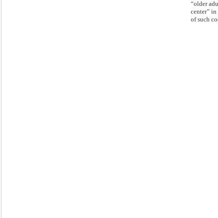
“older adu
center” in 
of such co