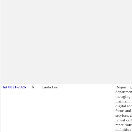
Int 0821-2026
A
Linda Lee
Requiring
departmen
the aging 
maintain 
digital ac
forms and
services, 
repeal cer
repetition
definition