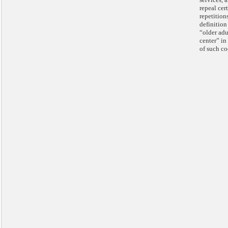
repeal cer
repetition
definition
“older adu
center” in 
of such co