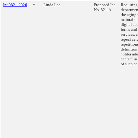
Int 0821-2026
*
Linda Lee
Proposed Int.
Requiring
No. 821-A
departmen
the aging 
maintain 
digital ac
forms and
services, 
repeal cer
repetition
definition
“older adu
center” in 
of such co