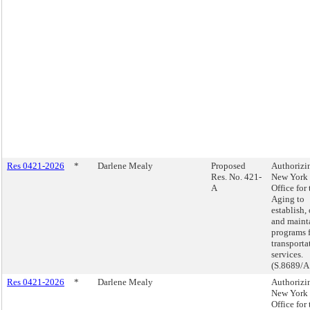
Res 0421-2026
*
Darlene Mealy
Proposed
Authorizi
Res. No. 421-
New York 
A
Office for 
Aging to
establish,
and maint
programs 
transporta
services.
(S.8689/A
Res 0421-2026
*
Darlene Mealy
Authorizi
New York 
Office for 