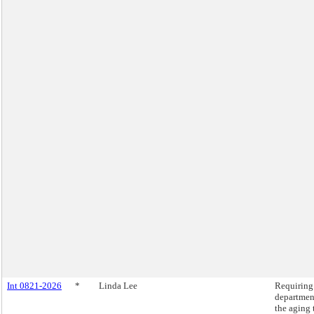
Int 0821-2026
*
Linda Lee
Requiring
departmen
the aging 