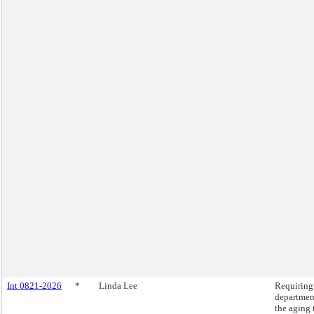
Int 0821-2026
*
Linda Lee
Requiring
departmen
the aging 