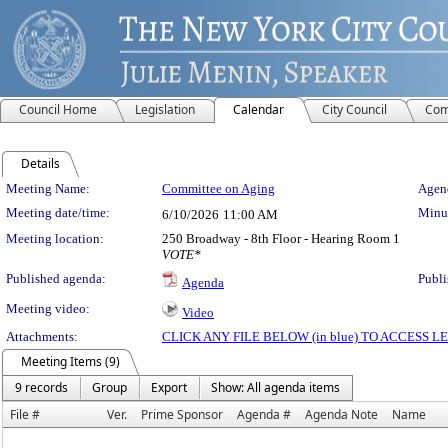
Council Home
Legislation
Calendar
City Council
Com
Details
Meeting Details
Meeting Name:
Committee on Aging
Agend
Meeting date/time:
Minut
6/10/2026
11:00 AM
Meeting location:
250 Broadway - 8th Floor - Hearing Room 1
VOTE*
Published agenda:
Publi
Agenda
Meeting video:
Video
Attachments:
CLICK ANY FILE BELOW (in blue) TO ACCESS
Meeting Items (9)
9 records
Group
Export
Show: All agenda items
File #
Ver.
Prime Sponsor
Agenda #
Agenda Note
Name