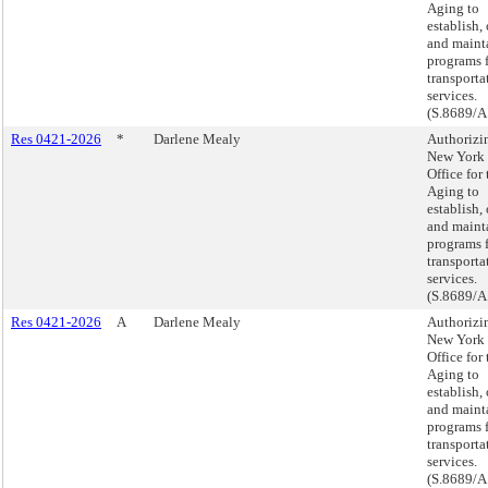
Aging to
establish,
and maint
programs 
transporta
services.
(S.8689/A
Res 0421-2026
*
Darlene Mealy
Authorizi
New York 
Office for 
Aging to
establish,
and maint
programs 
transporta
services.
(S.8689/A
Res 0421-2026
A
Darlene Mealy
Authorizi
New York 
Office for 
Aging to
establish,
and maint
programs 
transporta
services.
(S.8689/A