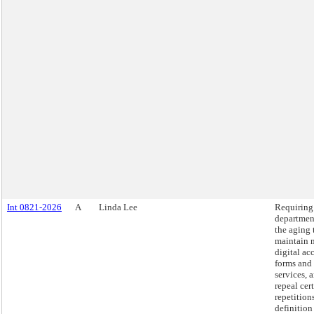
Int 0821-2026
A
Linda Lee
Requiring
departmen
the aging 
maintain 
digital ac
forms and
services, 
repeal cer
repetition
definition