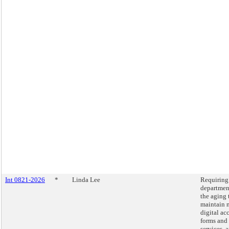
Int 0821-2026
*
Linda Lee
Requiring
departmen
the aging 
maintain 
digital ac
forms and
services, 