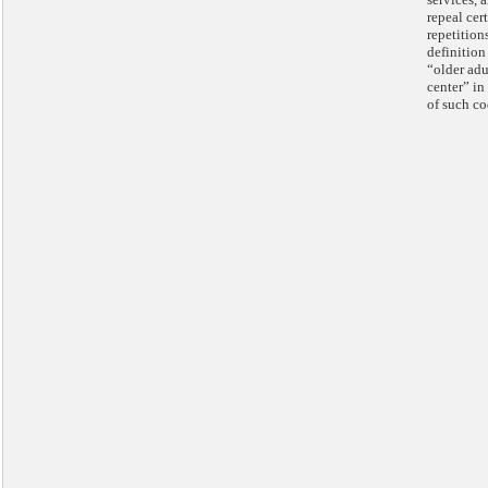
repeal cer
repetition
definition
“older adu
center” in 
of such co