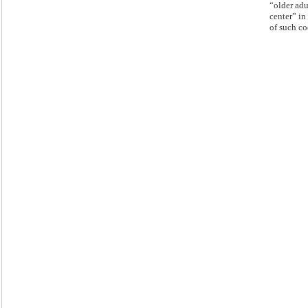
“older adu
center” in 
of such co