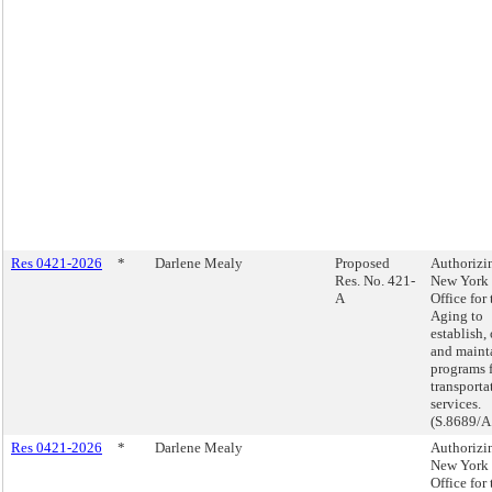
Res 0421-2026
*
Darlene Mealy
Proposed
Authorizi
Res. No. 421-
New York 
A
Office for 
Aging to
establish,
and maint
programs 
transporta
services.
(S.8689/A
Res 0421-2026
*
Darlene Mealy
Authorizi
New York 
Office for 