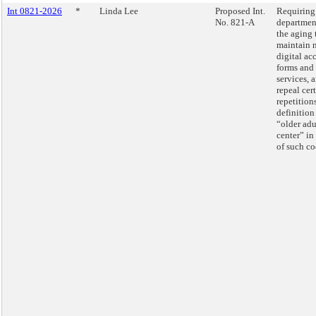
Int 0821-2026
*
Linda Lee
Proposed Int.
Requiring
No. 821-A
departmen
the aging 
maintain 
digital ac
forms and
services, 
repeal cer
repetition
definition
“older adu
center” in 
of such co