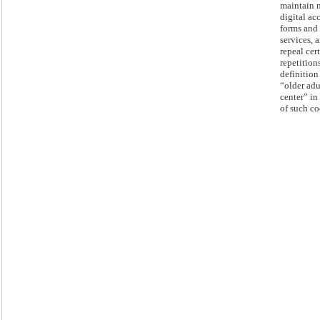
maintain 
digital ac
forms and
services, 
repeal cer
repetition
definition
“older adu
center” in 
of such co