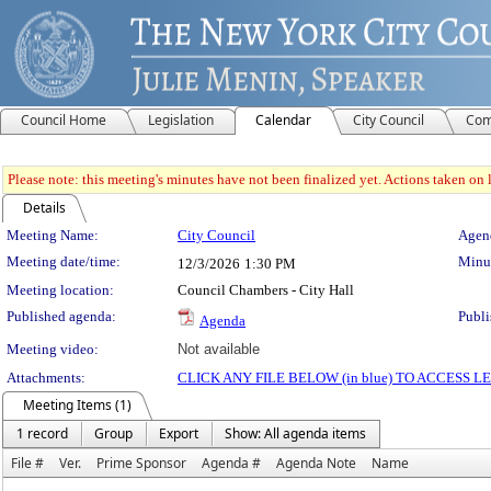
Council Home
Legislation
Calendar
City Council
Com
Please note: this meeting's minutes have not been finalized yet. Actions taken on le
Details
Meeting Details
Meeting Name:
City Council
Agend
Meeting date/time:
Minut
12/3/2026
1:30 PM
Meeting location:
Council Chambers - City Hall
Published agenda:
Publi
Agenda
Meeting video:
Not available
Attachments:
CLICK ANY FILE BELOW (in blue) TO ACCESS
Meeting Items (1)
1 record
Group
Export
Show: All agenda items
File #
Ver.
Prime Sponsor
Agenda #
Agenda Note
Name