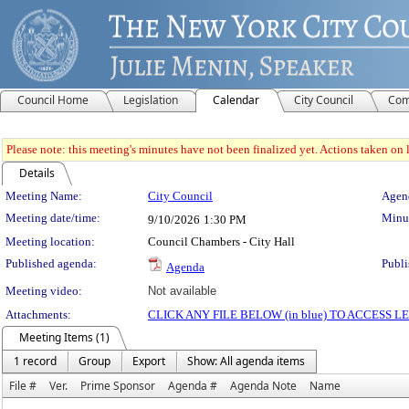
Council Home
Legislation
Calendar
City Council
Com
Please note: this meeting's minutes have not been finalized yet. Actions taken on le
Details
Meeting Details
Meeting Name:
City Council
Agend
Meeting date/time:
Minut
9/10/2026
1:30 PM
Meeting location:
Council Chambers - City Hall
Published agenda:
Publi
Agenda
Meeting video:
Not available
Attachments:
CLICK ANY FILE BELOW (in blue) TO ACCESS
Meeting Items (1)
1 record
Group
Export
Show: All agenda items
File #
Ver.
Prime Sponsor
Agenda #
Agenda Note
Name