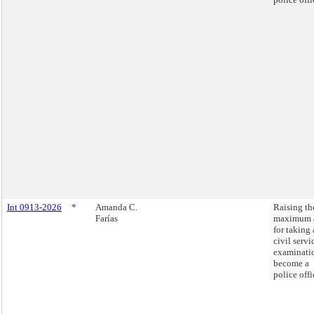
Int 0913-2026
*
Amanda C.
Raising th
Farías
maximum 
for taking 
civil servi
examinati
become a
police offi