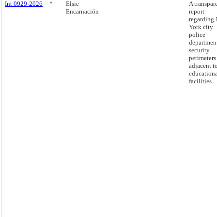
Int 0929-2026
*
Elsie
A transpar
Encarnación
report
regarding
York city
police
departmen
security
perimeters
adjacent t
education
facilities.