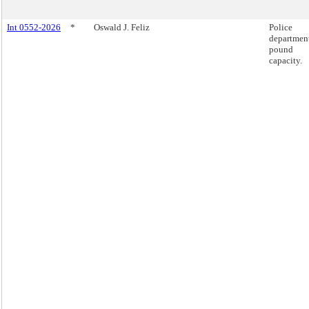
Int 0552-2026
*
Oswald J. Feliz
Police
departmen
pound
capacity.