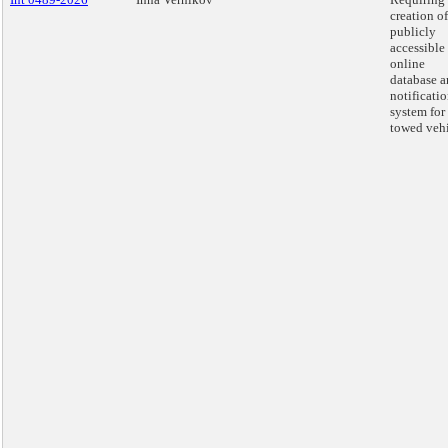
creation of
publicly
accessible
online
database 
notificati
system for
towed vehi