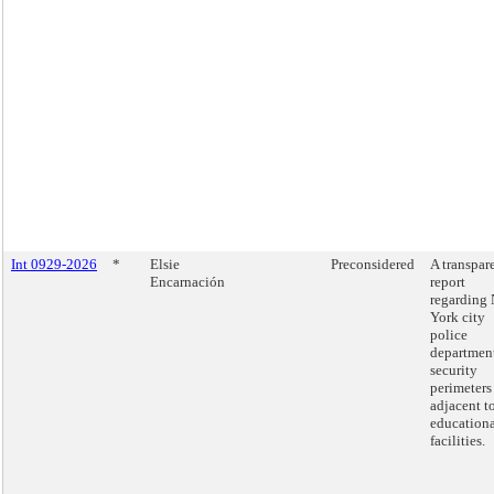
Int 0929-2026
*
Elsie
Preconsidered
A transpar
Encarnación
report
regarding
York city
police
departmen
security
perimeters
adjacent t
education
facilities.