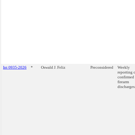
Int 0935-2026
*
Oswald J. Feliz
Preconsidered
Weekly
reporting 
confirmed
firearm
discharges