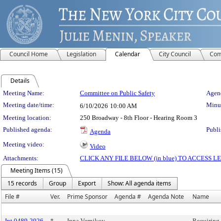
Council Home
Legislation
Calendar
City Council
Com
Details
Meeting Details
Meeting Name:
Committee on Public Safety
Agend
Meeting date/time:
Minut
6/10/2026
10:00 AM
Meeting location:
250 Broadway - 8th Floor - Hearing Room 3
Published agenda:
Publi
Agenda
Meeting video:
Video
Attachments:
CLICK ANY FILE BELOW (in blue) TO ACCESS
Meeting Items (15)
15 records
Group
Export
Show: All agenda items
File #
Ver.
Prime Sponsor
Agenda #
Agenda Note
Name
Int 0489-2026
*
Inna Vernikov
Requiring 