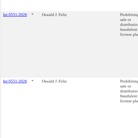
Int 0551-2026
*
Oswald J. Feliz
Prohibitin
sale or
distributio
fraudulent
license pla
Int 0551-2026
*
Oswald J. Feliz
Prohibitin
sale or
distributio
fraudulent
license pla