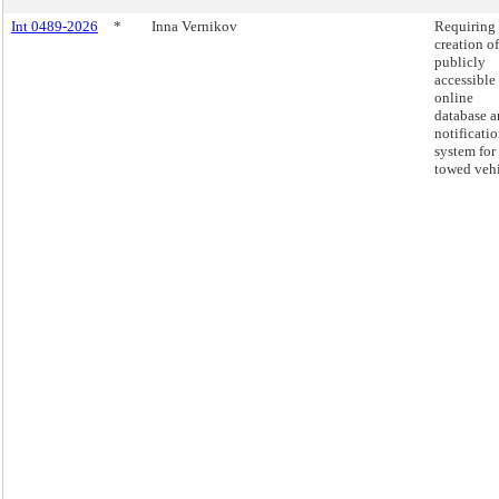
Int 0489-2026
*
Inna Vernikov
Requiring 
creation of
publicly
accessible
online
database 
notificati
system for
towed vehi