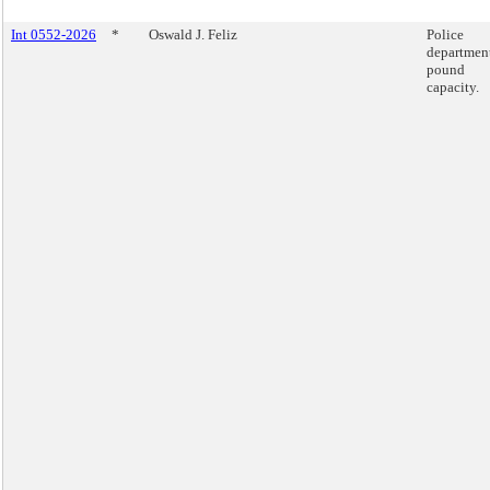
Int 0552-2026
*
Oswald J. Feliz
Police
departmen
pound
capacity.