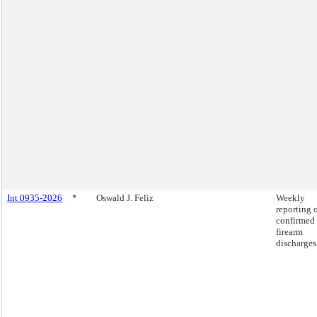
Int 0935-2026
*
Oswald J. Feliz
Weekly
reporting 
confirmed
firearm
discharges