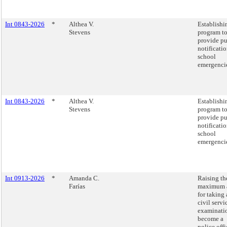
Int 0843-2026
*
Althea V.
Establishi
Stevens
program t
provide pu
notificatio
school
emergenci
Int 0843-2026
*
Althea V.
Establishi
Stevens
program t
provide pu
notificatio
school
emergenci
Int 0913-2026
*
Amanda C.
Raising th
Farías
maximum 
for taking 
civil servi
examinati
become a
police offi