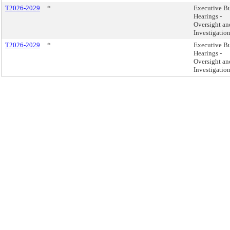
T2026-2029
*
Executive B
Hearings -
Oversight an
Investigatio
T2026-2029
*
Executive B
Hearings -
Oversight an
Investigatio