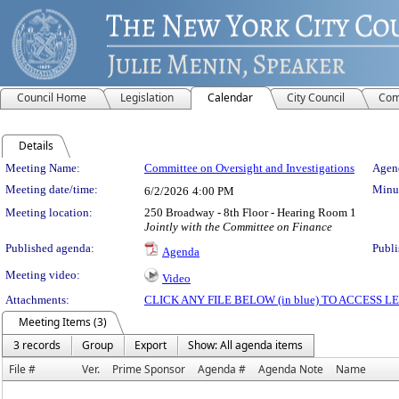
Council Home
Legislation
Calendar
City Council
Com
Details
Meeting Details
Meeting Name:
Committee on Oversight and Investigations
Agend
Meeting date/time:
Minut
6/2/2026
4:00 PM
Meeting location:
250 Broadway - 8th Floor - Hearing Room 1
Jointly with the Committee on Finance
Published agenda:
Publi
Agenda
Meeting video:
Video
Attachments:
CLICK ANY FILE BELOW (in blue) TO ACCESS
Meeting Items (3)
3 records
Group
Export
Show: All agenda items
File #
Ver.
Prime Sponsor
Agenda #
Agenda Note
Name