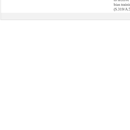
bias traini
(S.319/A.