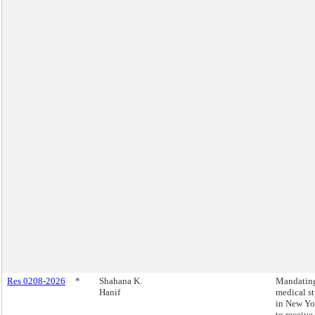
Res 0208-2026
*
Shahana K.
Mandating
Hanif
medical s
in New Yo
to receive 