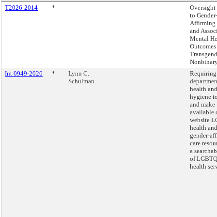
T2026-2014
*
Oversight 
to Gender
Affirming
and Assoc
Mental He
Outcomes 
Transgend
Nonbinary
Int 0949-2026
*
Lynn C.
Requiring
Schulman
departmen
health an
hygiene to
and make
available 
website 
health an
gender-af
care resou
a searcha
of LGBTQ
health ser