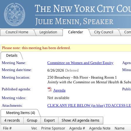
Council Home
Legislation
Calendar
City Council
Com
Please note: this meeting has been deferred.
Details
Meeting Details
Meeting Name:
Committee on Women and Gender Equity
Agend
Meeting date/time:
Minut
6/26/2026
Deferred
Meeting location:
250 Broadway - 8th Floor - Hearing Room 1
Jointly with the Committee on Mental Health & Sub
Published agenda:
Publi
Agenda
Meeting video:
Not available
Attachments:
CLICK ANY FILE BELOW (in blue) TO ACCESS
Meeting Items (4)
4 records
Group
Export
Show: All agenda items
File #
Ver.
Prime Sponsor
Agenda #
Agenda Note
Name