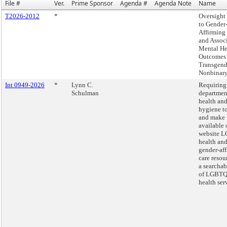
File #
Ver.
Prime Sponsor
Agenda #
Agenda Note
Name
T2026-2012
*
Oversight 
to Gender
Affirming
and Assoc
Mental He
Outcomes 
Transgend
Nonbinary
Int 0949-2026
*
Lynn C.
Requiring
Schulman
departmen
health an
hygiene to
and make
available 
website 
health an
gender-af
care resou
a searcha
of LGBTQ
health ser