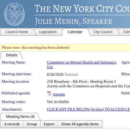
Council Home
Legislation
Calendar
City Council
Com
Please note: this meeting has been deferred.
Details
Meeting Details
Meeting Name:
Committee on Mental Health and Substance
Agend
Use
Meeting date/time:
Minut
6/26/2026
Deferred
Meeting location:
250 Broadway - 8th Floor - Hearing Room 1
Jointly with the Committee on Hospitals and the C
Published agenda:
Publi
Agenda
Meeting video:
Not available
Attachments:
CLICK ANY FILE BELOW (in blue) TO ACCESS
Meeting Items (4)
4 records
Group
Export
Show: All agenda items