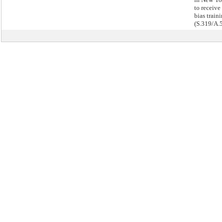
to receive 
bias traini
(S.319/A.