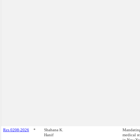
Res 0208-2026
*
Shahana K.
Mandating
Hanif
medical s
in New Yo