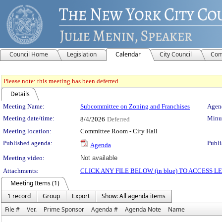
Council Home
Legislation
Calendar
City Council
Com
Please note: this meeting has been deferred.
Details
Meeting Details
Meeting Name:
Subcommittee on Zoning and Franchises
Agend
Meeting date/time:
Minut
8/4/2026
Deferred
Meeting location:
Committee Room - City Hall
Published agenda:
Publi
Agenda
Meeting video:
Not available
Attachments:
CLICK ANY FILE BELOW (in blue) TO ACCESS
Meeting Items (1)
1 record
Group
Export
Show: All agenda items
File #
Ver.
Prime Sponsor
Agenda #
Agenda Note
Name