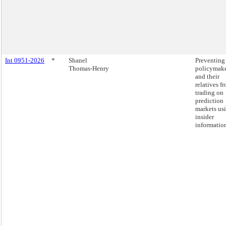
Int 0951-2026
*
Shanel
Preventing
Thomas-Henry
policymake
and their
relatives f
trading on
prediction
markets us
insider
informatio