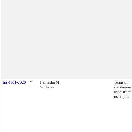
Int 0501-2026
*
Nantasha M.
Terms of
Williams
employme
for district
managers.