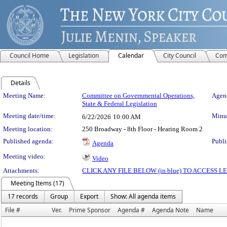
Council Home
Legislation
Calendar
City Council
Com
Details
Meeting Details
Meeting Name:
Committee on Governmental Operations,
Agend
State & Federal Legislation
Meeting date/time:
Minut
6/22/2026
10:00 AM
Meeting location:
250 Broadway - 8th Floor - Hearing Room 2
Published agenda:
Publi
Agenda
Meeting video:
Video
Attachments:
CLICK ANY FILE BELOW (in blue) TO ACCESS
Meeting Items (17)
17 records
Group
Export
Show: All agenda items
File #
Ver.
Prime Sponsor
Agenda #
Agenda Note
Name