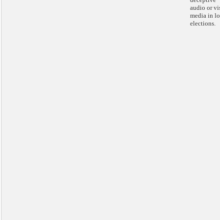
audio or vi
media in lo
elections.