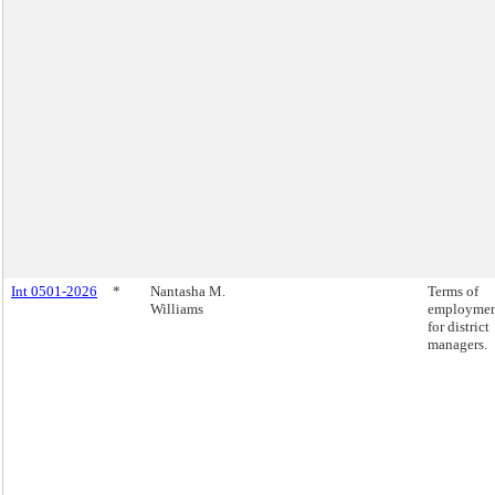
Int 0501-2026
*
Nantasha M.
Terms of
Williams
employme
for district
managers.