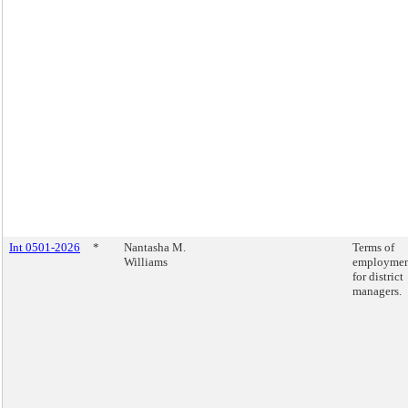
Int 0501-2026
*
Nantasha M.
Terms of
Williams
employme
for district
managers.