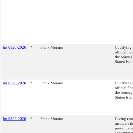
Int 0320-2026
*
Frank Morano
Codifying 
official fla
the boroug
Staten Isla
Int 0320-2026
*
Frank Morano
Codifying 
official fla
the boroug
Staten Isla
Int 0322-2026
*
Frank Morano
Giving cou
members t
power to m
appointme