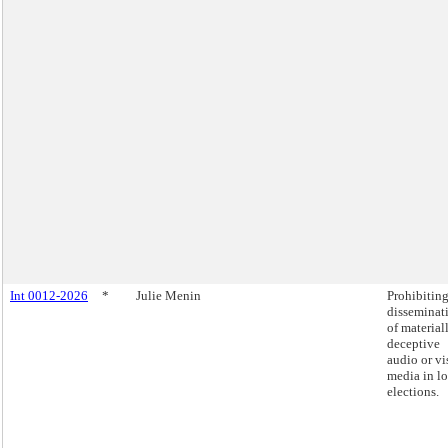
Int 0012-2026
*
Julie Menin
Prohibiting
disseminat
of material
deceptive
audio or vi
media in lo
elections.