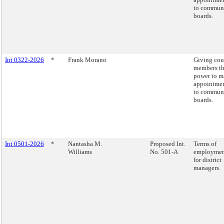
to commun
boards.
Int 0322-2026
*
Frank Morano
Giving cou
members t
power to m
appointme
to commun
boards.
Int 0501-2026
*
Nantasha M.
Proposed Int.
Terms of
Williams
No. 501-A
employme
for district
managers.