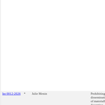
Int 0012-2026
*
Julie Menin
Prohibiting
disseminat
of material
deceptive