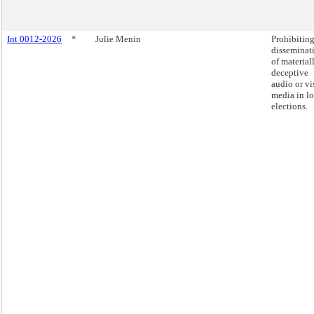
Int 0012-2026
*
Julie Menin
Prohibiting
disseminat
of material
deceptive
audio or vi
media in lo
elections.