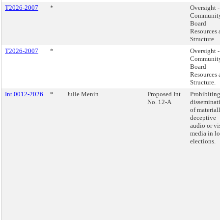
T2026-2007
*
Oversight -
Communit
Board
Resources 
Structure.
T2026-2007
*
Oversight -
Communit
Board
Resources 
Structure.
Int 0012-2026
*
Julie Menin
Proposed Int.
Prohibiting
No. 12-A
disseminat
of material
deceptive
audio or vi
media in lo
elections.