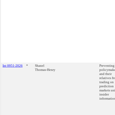
Int 0951-2026
*
Shanel
Preventing
Thomas-Henry
policymake
and their
relatives f
trading on
prediction
markets us
insider
informatio