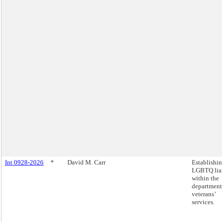
Int 0928-2026
*
David M. Carr
Establishi
LGBTQ lia
within the
department
veterans’
services.