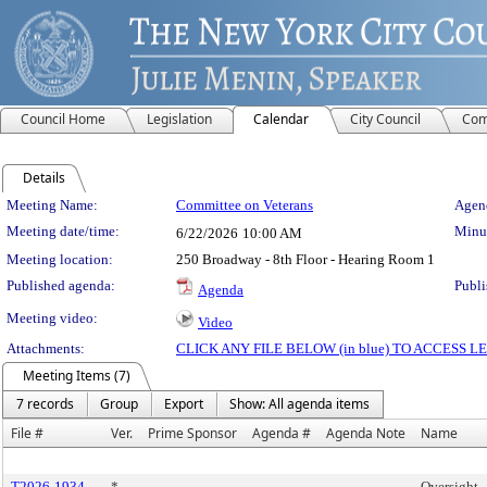
Council Home
Legislation
Calendar
City Council
Com
Details
Meeting Details
Meeting Name:
Committee on Veterans
Agend
Meeting date/time:
Minut
6/22/2026
10:00 AM
Meeting location:
250 Broadway - 8th Floor - Hearing Room 1
Published agenda:
Publi
Agenda
Meeting video:
Video
Attachments:
CLICK ANY FILE BELOW (in blue) TO ACCESS
Meeting Items (7)
7 records
Group
Export
Show: All agenda items
File #
Ver.
Prime Sponsor
Agenda #
Agenda Note
Name
T2026-1934
*
Oversight -