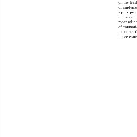
on the feas
of impleme
a pilot pro
to provide
reconsolid
of traumati
memories t
for veterans