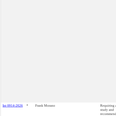
Int 0914-2026
*
Frank Morano
Requiring 
study and
recommend