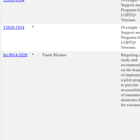
Support an
Programs f
LGBTQ+
Veterans.
T2026-1934
*
Oversight -
Support an
Programs f
LGBTQ+
Veterans.
Int 0914-2026
*
Frank Morano
Requiring 
study and
recommend
on the feas
of impleme
a pilot pro
to provide
reconsolid
of traumati
memories t
for veterans