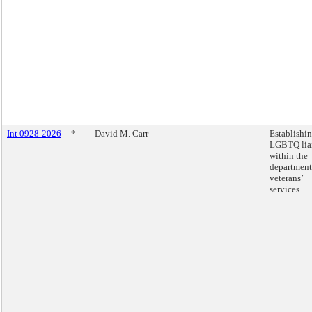
Int 0928-2026
*
David M. Carr
Establishi
LGBTQ lia
within the
department
veterans’
services.