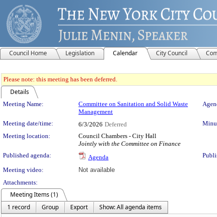
Council Home
Legislation
Calendar
City Council
Com
Please note: this meeting has been deferred.
Details
Meeting Details
Meeting Name:
Committee on Sanitation and Solid Waste
Agend
Management
Meeting date/time:
Minut
6/3/2026
Deferred
Meeting location:
Council Chambers - City Hall
Jointly with the Committee on Finance
Published agenda:
Publi
Agenda
Meeting video:
Not available
Attachments:
Meeting Items (1)
1 record
Group
Export
Show: All agenda items