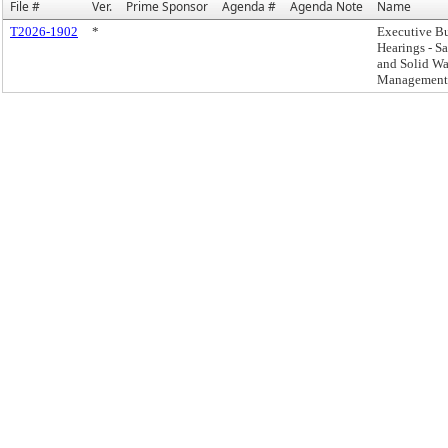
File #
Ver.
Prime Sponsor
Agenda #
Agenda Note
Name
T2026-1902
*
Executive B
Hearings - Sa
and Solid Wa
Management