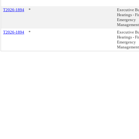
T2026-1894
*
Executive B
Hearings - Fi
Emergency
Management
T2026-1894
*
Executive B
Hearings - Fi
Emergency
Management