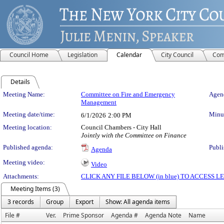
Council Home
Legislation
Calendar
City Council
Com
Details
Meeting Details
Meeting Name:
Committee on Fire and Emergency
Agend
Management
Meeting date/time:
Minut
6/1/2026
2:00 PM
Meeting location:
Council Chambers - City Hall
Jointly with the Committee on Finance
Published agenda:
Publi
Agenda
Meeting video:
Video
Attachments:
CLICK ANY FILE BELOW (in blue) TO ACCESS
Meeting Items (3)
3 records
Group
Export
Show: All agenda items
File #
Ver.
Prime Sponsor
Agenda #
Agenda Note
Name