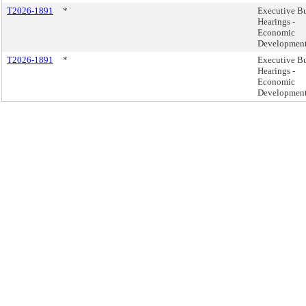
T2026-1891
*
Executive B
Hearings -
Economic
Developmen
T2026-1891
*
Executive B
Hearings -
Economic
Developmen