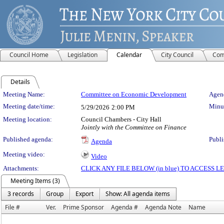
Council Home
Legislation
Calendar
City Council
Com
Details
Meeting Details
Meeting Name:
Committee on Economic Development
Agend
Meeting date/time:
Minut
5/29/2026
2:00 PM
Meeting location:
Council Chambers - City Hall
Jointly with the Committee on Finance
Published agenda:
Publi
Agenda
Meeting video:
Video
Attachments:
CLICK ANY FILE BELOW (in blue) TO ACCESS
Meeting Items (3)
3 records
Group
Export
Show: All agenda items
File #
Ver.
Prime Sponsor
Agenda #
Agenda Note
Name