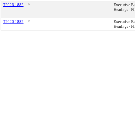
T2026-1882
*
Executive B
Hearings - F
T2026-1882
*
Executive B
Hearings - F