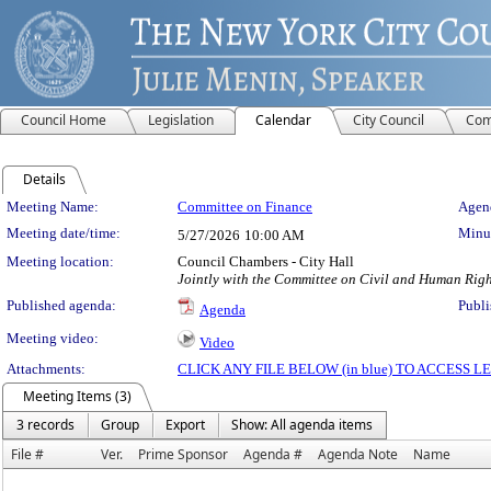
Council Home
Legislation
Calendar
City Council
Com
Details
Meeting Details
Meeting Name:
Committee on Finance
Agend
Meeting date/time:
Minut
5/27/2026
10:00 AM
Meeting location:
Council Chambers - City Hall
Jointly with the Committee on Civil and Human Rig
Published agenda:
Publi
Agenda
Meeting video:
Video
Attachments:
CLICK ANY FILE BELOW (in blue) TO ACCESS
Meeting Items (3)
3 records
Group
Export
Show: All agenda items
File #
Ver.
Prime Sponsor
Agenda #
Agenda Note
Name