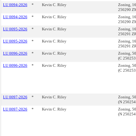
LU 0094-2026
*
Kevin C. Riley
Zoning, 16
250290 Z
LU 0094-2026
*
Kevin C. Riley
Zoning, 16
250290 Z
LU 0095-2026
*
Kevin C. Riley
Zoning, 16
250291 ZR
LU 0095-2026
*
Kevin C. Riley
Zoning, 16
250291 ZR
LU 0096-2026
*
Kevin C. Riley
Zoning, 50
(C 250253
LU 0096-2026
*
Kevin C. Riley
Zoning, 50
(C 250253
LU 0097-2026
*
Kevin C. Riley
Zoning, 50
(N 250254
LU 0097-2026
*
Kevin C. Riley
Zoning, 50
(N 250254