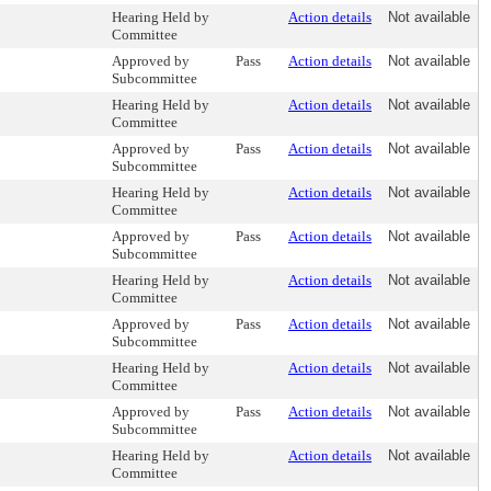
Hearing Held by
Action details
Not available
Committee
Approved by
Pass
Action details
Not available
Subcommittee
Hearing Held by
Action details
Not available
Committee
Approved by
Pass
Action details
Not available
Subcommittee
Hearing Held by
Action details
Not available
Committee
Approved by
Pass
Action details
Not available
Subcommittee
Hearing Held by
Action details
Not available
Committee
Approved by
Pass
Action details
Not available
Subcommittee
Hearing Held by
Action details
Not available
Committee
Approved by
Pass
Action details
Not available
Subcommittee
Hearing Held by
Action details
Not available
Committee