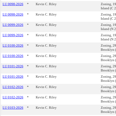
LU 0098-2026
*
Kevin C. Riley
Zoning, 19
Island (C
LU 0098-2026
*
Kevin C. Riley
Zoning, 19
Island (C
LU 0099-2026
*
Kevin C. Riley
Zoning, 19
Island (N
LU 0099-2026
*
Kevin C. Riley
Zoning, 19
Island (N
LU 0100-2026
*
Kevin C. Riley
Zoning, 29
Brooklyn 
LU 0100-2026
*
Kevin C. Riley
Zoning, 29
Brooklyn 
LU 0101-2026
*
Kevin C. Riley
Zoning, 29
Brooklyn 
LU 0101-2026
*
Kevin C. Riley
Zoning, 29
Brooklyn 
LU 0102-2026
*
Kevin C. Riley
Zoning, 29
Brooklyn 
LU 0102-2026
*
Kevin C. Riley
Zoning, 29
Brooklyn 
LU 0103-2026
*
Kevin C. Riley
Zoning, 29
Brooklyn 