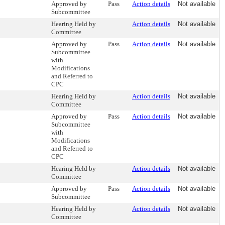
Approved by
Pass
Action details
Not available
Subcommittee
Hearing Held by
Action details
Not available
Committee
Approved by
Pass
Action details
Not available
Subcommittee
with
Modifications
and Referred to
CPC
Hearing Held by
Action details
Not available
Committee
Approved by
Pass
Action details
Not available
Subcommittee
with
Modifications
and Referred to
CPC
Hearing Held by
Action details
Not available
Committee
Approved by
Pass
Action details
Not available
Subcommittee
Hearing Held by
Action details
Not available
Committee