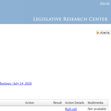
Sign In
eetings - July 14, 2026
Action
Result
Action Details
Multimedia
Roll call
Not available