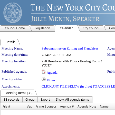
Council Home
Legislation
Calendar
City Council
Com
Details
Meeting Details
Meeting Name:
Subcommittee on Zoning and Franchises
Agend
Meeting date/time:
Minut
7/14/2026
11:00 AM
Meeting location:
250 Broadway - 8th Floor - Hearing Room 1
VOTE*
Published agenda:
Publi
Agenda
Meeting video:
Video
Attachments:
CLICK ANY FILE BELOW (in blue) TO ACCESS
Meeting Items (33)
33 records
Group
Export
Show: All agenda items
File #
Ver.
Prime Sponsor
Agenda #
Agenda Note
Name