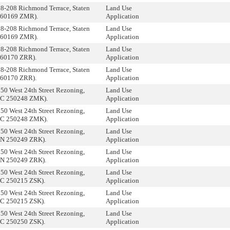
8-208 Richmond Terrace, Staten
Land Use
 260169 ZMR).
Application
8-208 Richmond Terrace, Staten
Land Use
 260169 ZMR).
Application
8-208 Richmond Terrace, Staten
Land Use
 260170 ZRR).
Application
8-208 Richmond Terrace, Staten
Land Use
 260170 ZRR).
Application
50 West 24th Street Rezoning,
Land Use
(C 250248 ZMK).
Application
50 West 24th Street Rezoning,
Land Use
(C 250248 ZMK).
Application
50 West 24th Street Rezoning,
Land Use
(N 250249 ZRK).
Application
50 West 24th Street Rezoning,
Land Use
(N 250249 ZRK).
Application
50 West 24th Street Rezoning,
Land Use
(C 250215 ZSK).
Application
50 West 24th Street Rezoning,
Land Use
(C 250215 ZSK).
Application
50 West 24th Street Rezoning,
Land Use
(C 250250 ZSK).
Application