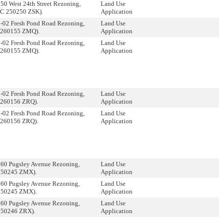
50 West 24th Street Rezoning,
Land Use
(C 250250 ZSK).
Application
3-02 Fresh Pond Road Rezoning,
Land Use
 260155 ZMQ).
Application
3-02 Fresh Pond Road Rezoning,
Land Use
 260155 ZMQ).
Application
3-02 Fresh Pond Road Rezoning,
Land Use
 260156 ZRQ).
Application
3-02 Fresh Pond Road Rezoning,
Land Use
 260156 ZRQ).
Application
160 Pugsley Avenue Rezoning,
Land Use
250245 ZMX).
Application
160 Pugsley Avenue Rezoning,
Land Use
250245 ZMX).
Application
160 Pugsley Avenue Rezoning,
Land Use
250246 ZRX).
Application