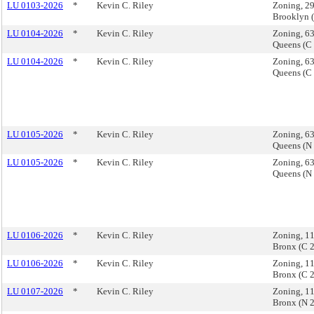
LU 0103-2026
*
Kevin C. Riley
Zoning, 29
Brooklyn 
LU 0104-2026
*
Kevin C. Riley
Zoning, 6
Queens (C
LU 0104-2026
*
Kevin C. Riley
Zoning, 6
Queens (C
LU 0105-2026
*
Kevin C. Riley
Zoning, 6
Queens (N
LU 0105-2026
*
Kevin C. Riley
Zoning, 6
Queens (N
LU 0106-2026
*
Kevin C. Riley
Zoning, 1
Bronx (C 
LU 0106-2026
*
Kevin C. Riley
Zoning, 1
Bronx (C 
LU 0107-2026
*
Kevin C. Riley
Zoning, 1
Bronx (N 