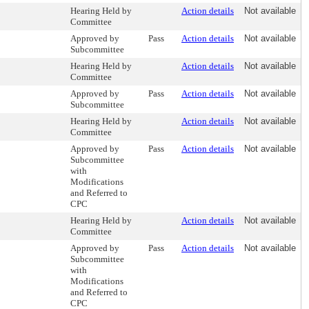
Hearing Held by
Action details
Not available
Committee
Approved by
Pass
Action details
Not available
Subcommittee
Hearing Held by
Action details
Not available
Committee
Approved by
Pass
Action details
Not available
Subcommittee
Hearing Held by
Action details
Not available
Committee
Approved by
Pass
Action details
Not available
Subcommittee
with
Modifications
and Referred to
CPC
Hearing Held by
Action details
Not available
Committee
Approved by
Pass
Action details
Not available
Subcommittee
with
Modifications
and Referred to
CPC