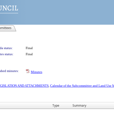
mittees
a status:
Final
es status:
Final
shed minutes:
Minutes
 LEGISLATION AND ATTACHMENTS
,
Calendar of the Subcommittee and Land Use M
Type
Summary