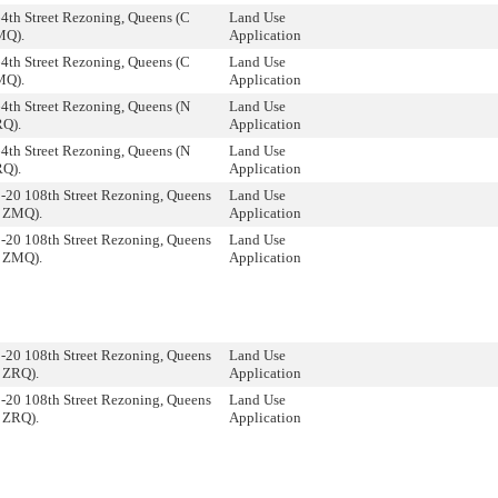
4th Street Rezoning, Queens (C
Land Use
MQ).
Application
4th Street Rezoning, Queens (C
Land Use
MQ).
Application
4th Street Rezoning, Queens (N
Land Use
Q).
Application
4th Street Rezoning, Queens (N
Land Use
Q).
Application
-20 108th Street Rezoning, Queens
Land Use
 ZMQ).
Application
-20 108th Street Rezoning, Queens
Land Use
 ZMQ).
Application
-20 108th Street Rezoning, Queens
Land Use
 ZRQ).
Application
-20 108th Street Rezoning, Queens
Land Use
 ZRQ).
Application